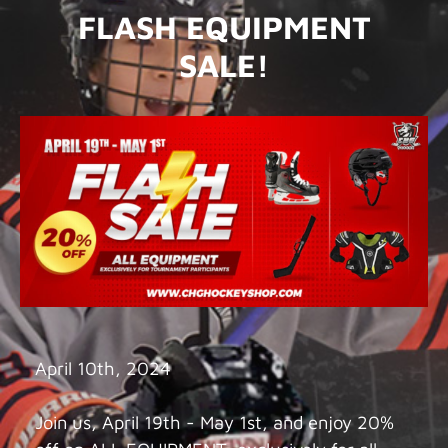
FLASH EQUIPMENT
SALE!
April 10th, 2024
Join us, April 19th - May 1st, and enjoy 20%