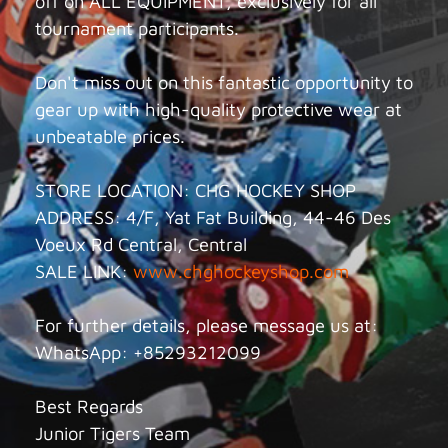
off on ALL EQUIPMENT, exclusively for all
tournament participants.
Don't miss out on this fantastic opportunity to
gear up with high-quality protective wear at
unbeatable prices.
STORE LOCATION: CHG HOCKEY SHOP
ADDRESS: 4/F, Yat Fat Building, 44-46 Des
Voeux Rd Central, Central
SALE LINK:
www.chghockeyshop.com
For further details, please message us at:
WhatsApp: +85293212099
Best Regards
Junior Tigers Team