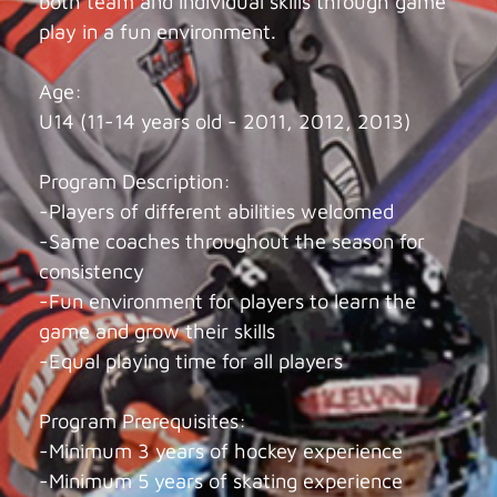
both team and individual skills through game
play in a fun environment.
Age:
U14 (11-14 years old - 2011, 2012, 2013)
Program Description:
-Players of different abilities welcomed
-Same coaches throughout the season for
consistency
-Fun environment for players to learn the
game and grow their skills
-Equal playing time for all players
Program Prerequisites:
-Minimum 3 years of hockey experience
-Minimum 5 years of skating experience