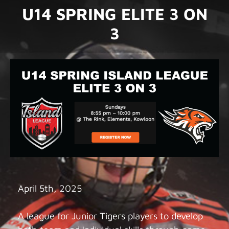
U14 SPRING ELITE 3 ON
3
April 5th, 2025
A league for Junior Tigers players to develop