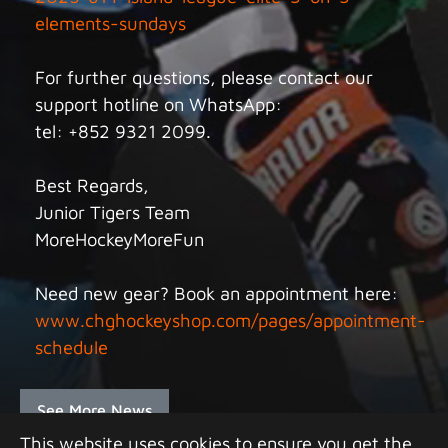
elements-sundays
For further questions, please contact our
support hotline on WhatsApp:
tel: +852 9321 2099.
Best Regards,
Junior Tigers Team
MoreHockeyMoreFun
Need new gear? Book an appointment here:
www.chghockeyshop.com/pages/appointment-
schedule
See More News
This website uses cookies to ensure you get the