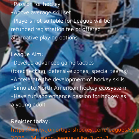
-Passion for hockey
-Above average skill set
-Players not suitable for League will be
refunded registration fee or offered
alternative playing options
League Aim:
-Develop advanced game tactics
(forechecking, defensive zones, special teams)
-Accelerate the development of hockey skills
-Simulate North American hockey ecosystem
-Have fun and enhance passion for hockey as
a young adult
Register today:
https://www.juniortigershockey.com/leagues/spri
2025-u14-island-league-elite-3-on-3-