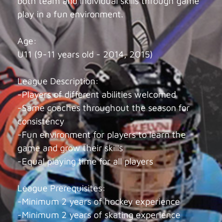
both team and individual skills through game
play in a fun environment.
Age:
U11 (9-11 years old - 2014, 2015)
League Description:
-Players of different abilities welcomed
-Same coaches throughout the season for
consistency
-Fun environment for players to learn the
game and grow their skills
-Equal playing time for all players
League Prerequisites:
-Minimum 2 years of hockey experience
-Minimum 2 years of skating experience