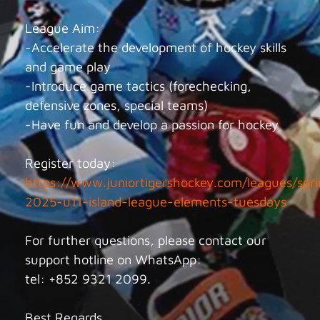
League Aim:
-Accelerate the development of hockey skills
and game play
-Introduce game tactics (forechecking,
defensive zones, special teams)
-Have fun and develop a passion for hockey
Register today:
https://www.juniortigershockey.com/leagues/spri
2025-u11-island-league-elements-tuesdays
For further questions, please contact our
support hotline on WhatsApp:
tel: +852 9321 2099.
Best Regards,