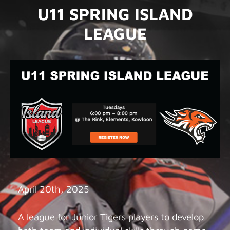
U11 SPRING ISLAND
LEAGUE
April 20th, 2025
A league for Junior Tigers players to develop