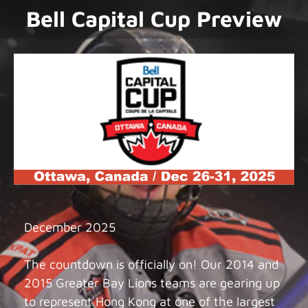
Bell Capital Cup Preview
December 2025
The countdown is officially on! Our 2014 and
2015 Greater Bay Lions teams are gearing up
to represent Hong Kong at one of the largest