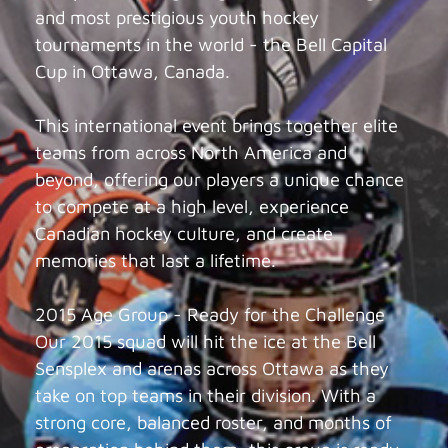
and most prestigious youth hockey
tournaments in the world - the Bell Capital
Cup in Ottawa, Canada.
This international event brings together elite
teams from across North America and
beyond, offering our players a unique chance
to compete at a high level, experience
Canadian hockey culture, and create
memories that last a lifetime.
2015 Age Group - Ready for the Challenge
Our 2015 squad will hit the ice at the Bell
Sensplex and arenas across Ottawa as they
take on top teams in their division. With a
strong core, balanced roster, and months of