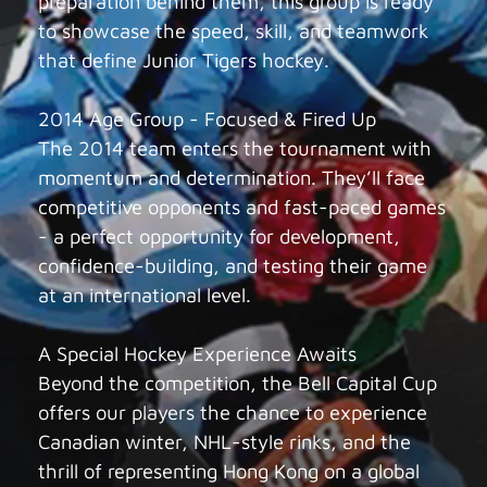
preparation behind them, this group is ready
to showcase the speed, skill, and teamwork
that define Junior Tigers hockey.
2014 Age Group - Focused & Fired Up
The 2014 team enters the tournament with
momentum and determination. They’ll face
competitive opponents and fast-paced games
- a perfect opportunity for development,
confidence-building, and testing their game
at an international level.
A Special Hockey Experience Awaits
Beyond the competition, the Bell Capital Cup
offers our players the chance to experience
Canadian winter, NHL-style rinks, and the
thrill of representing Hong Kong on a global