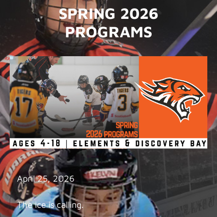
SPRING 2026
PROGRAMS
April 25, 2026
The ice is calling.