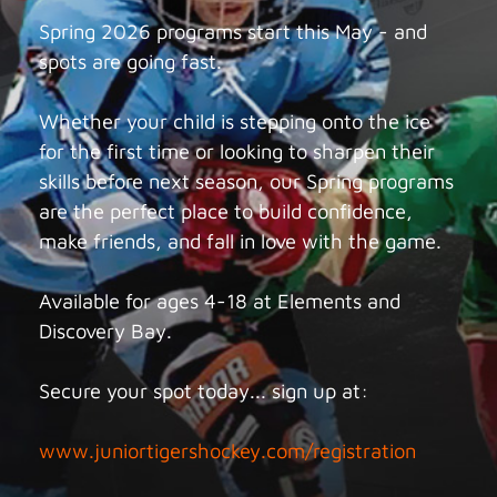
Spring 2026 programs start this May - and
spots are going fast.
Whether your child is stepping onto the ice
for the first time or looking to sharpen their
skills before next season, our Spring programs
are the perfect place to build confidence,
make friends, and fall in love with the game.
Available for ages 4-18 at Elements and
Discovery Bay.
Secure your spot today... sign up at:
www.juniortigershockey.com/registration