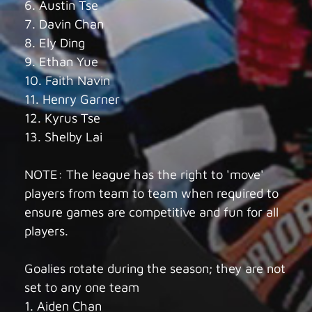
6. Austin Tse
7. Davin Chan
8. Ely Ding
9. Ethan Yue
10. Faith Navin
11. Henry Garner
12. Kyrus Tse
13. Shelby Lai
NOTE: The league has the right to 'move'
players from team to team when required to
ensure games are competitive and fun for all
players.
Goalies rotate during the season; they are not
set to any one team
1. Aiden Chan