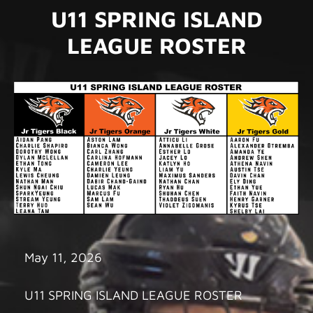
U11 SPRING ISLAND
LEAGUE ROSTER
May 11, 2026
U11 SPRING ISLAND LEAGUE ROSTER