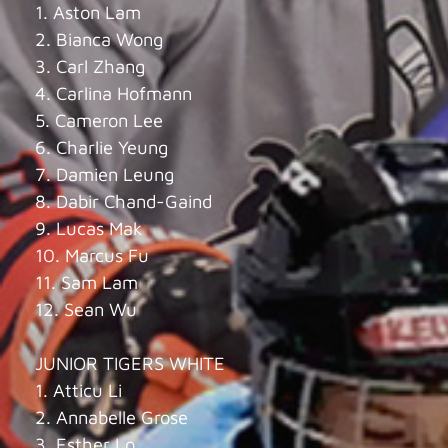
1. Aston Lam
2. Bianca Wong
3. Carl Zhang
4. Carlina Hofmann
5. Cameron Lee
6. Charlie Yeung
7. Damien Leung
8. Dabir Chand-Gaind
9. Lucas Mak
10. Marcus Fu
11. Sam Lam
12. Sean Wu
JUNIOR TIGERS WHITE
1. Atticu Li
2. Annabelle Grose
3. Esther Lo