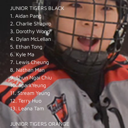
JUNIOR TIGERS BLACK
1. Aidan Pang
2. Charlie Shapiro
3. Dorothy Wong
4. Dylan McLellan
5. Ethan Tong
6. Kyle Ma
7. Lewis Cheung
8. Nathan Man
9. Shun Ngai Chiu
10. SparkYeung
11. Stream Yeung
12. Terry Huo
13. Leana Tam
JUNIOR TIGERS ORANGE