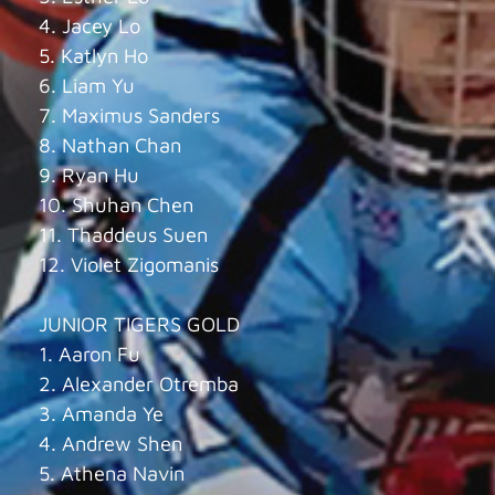
4. Jacey Lo
5. Katlyn Ho
6. Liam Yu
7. Maximus Sanders
8. Nathan Chan
9. Ryan Hu
10. Shuhan Chen
11. Thaddeus Suen
12. Violet Zigomanis
JUNIOR TIGERS GOLD
1. Aaron Fu
2. Alexander Otremba
3. Amanda Ye
4. Andrew Shen
5. Athena Navin