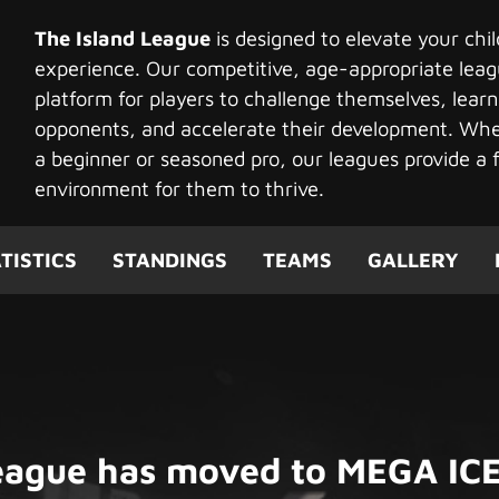
The Island League
is designed to elevate your chi
experience. Our competitive, age-appropriate leag
platform for players to challenge themselves, learn
opponents, and accelerate their development. Whet
a beginner or seasoned pro, our leagues provide a f
environment for them to thrive.
TISTICS
STANDINGS
TEAMS
GALLERY
League has moved to MEGA ICE