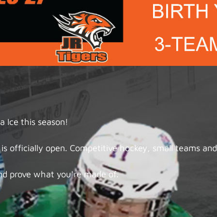
 Ice this season!
s officially open. Competitive hockey, small teams and 
nd prove what you're made of.