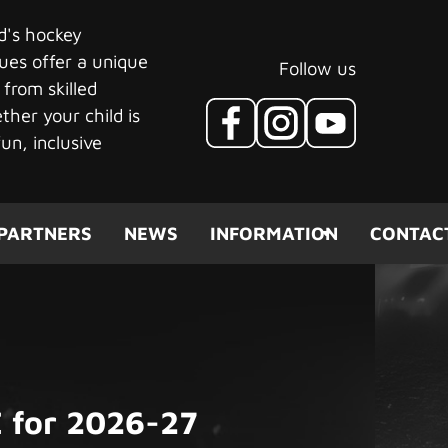
ld's hockey
ues offer a unique
Follow us
 from skilled
her your child is
un, inclusive
PARTNERS
NEWS
INFORMATION
CONTAC
 for 2026-27