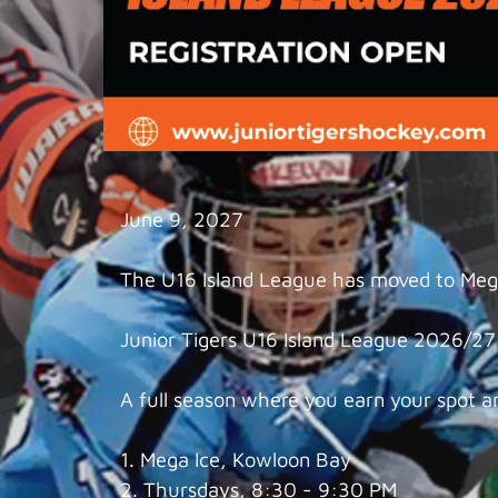
June 9, 2027
The U16 Island League has moved to Mega
Junior Tigers U16 Island League 2026/27 i
A full season where you earn your spot a
1. Mega Ice, Kowloon Bay
2. Thursdays, 8:30 - 9:30 PM