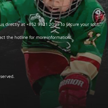
 us directly at +852 9321 2099 to secure your spot.
ct the hotline for more information!
eserved.