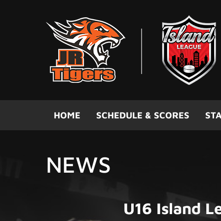
Skip to main content
HOME
SCHEDULE & SCORES
STA
NEWS
U16 Island 