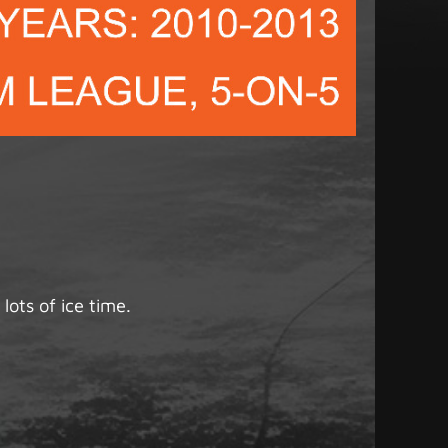
lots of ice time.