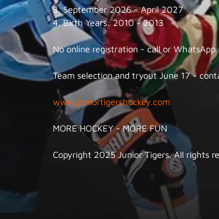
3. September 2026 - April 2027
4. Birth Years: 2010 - 2013
No online registration - call or WhatsApp
Team selection and tryout June 17 - conta
www.juniortigershockey.com
MORE HOCKEY - MORE FUN
Copyright 2025 Junior Tigers. All rights r