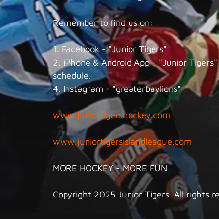
Remember to find us on:
1. Facebook - "Junior Tigers"
2. iPhone & Android App - "Junior Tigers" 
schedule.
4. Instagram - "greaterbaylions"
www.juniortigershockey.com
www.juniortigersislandleague.com
MORE HOCKEY - MORE FUN
Copyright 2025 Junior Tigers. All rights r