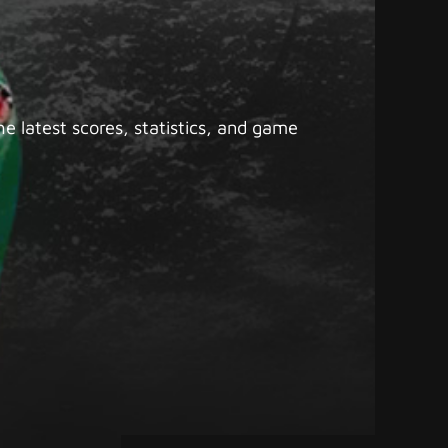
e latest scores, statistics, and game