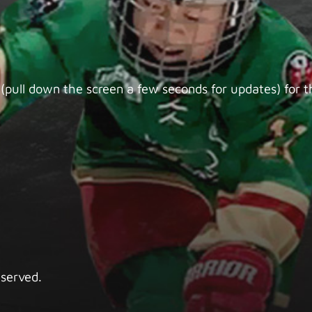
(pull down the screen a few seconds for updates) for th
eserved.