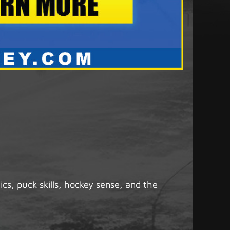
s, puck skills, hockey sense, and the