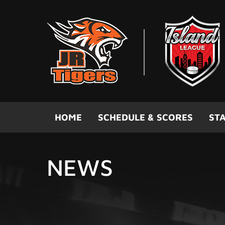
Skip to main content
HOME
SCHEDULE & SCORES
STA
NEWS