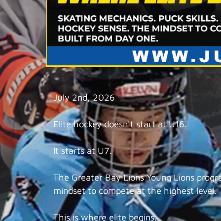
July 2nd, 2026
Elite hockey doesn't start at U16.
It starts at U7.
The Greater Bay Lions Young Lions program
mindset to compete at the highest level.
This is where elite begins.