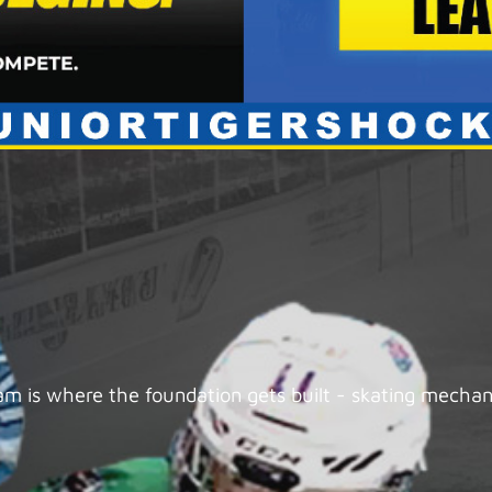
 is where the foundation gets built - skating mechanic