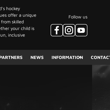
ld's hockey
ues offer a unique
Follow us
 from skilled
her your child is
un, inclusive
PARTNERS
NEWS
INFORMATION
CONTAC