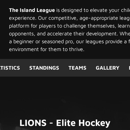
The Island League
is designed to elevate your chi
experience. Our competitive, age-appropriate leag
platform for players to challenge themselves, learn
opponents, and accelerate their development. Whet
a beginner or seasoned pro, our leagues provide a f
environment for them to thrive.
TISTICS
STANDINGS
TEAMS
GALLERY
LIONS - Elite Hockey