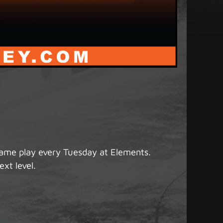
game play every Tuesday at Elements.
ext level.