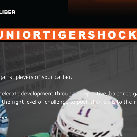
inst players of your caliber.
accelerate development through competitive, balanced 
the right level of challenge to push their skills to the n
pen.