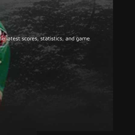
e latest scores, statistics, and game