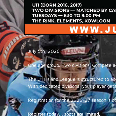
July 5th, 2026
One age group. Two divisions. Compete aga
The U11 Island League is structured to 
With dedicated divisions, your player gets 
Registration for the 2026-27 season is o
Register today... spots are limited.