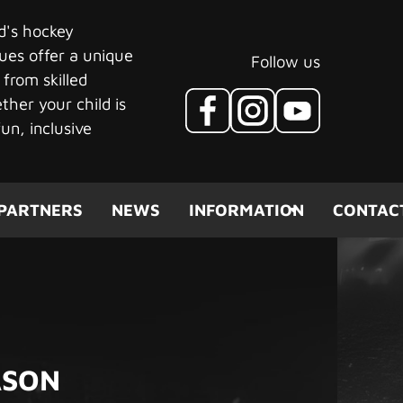
ld's hockey
ues offer a unique
Follow us
 from skilled
her your child is
un, inclusive
PARTNERS
NEWS
INFORMATION
CONTAC
ASON