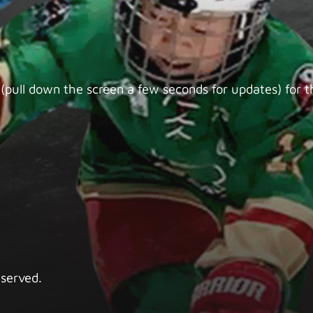
(pull down the screen a few seconds for updates) for th
eserved.