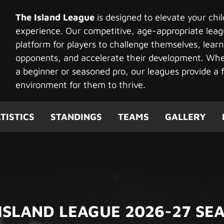
The Island League
is designed to elevate your chi
experience. Our competitive, age-appropriate leag
platform for players to challenge themselves, learn
opponents, and accelerate their development. Whet
a beginner or seasoned pro, our leagues provide a f
environment for them to thrive.
TISTICS
STANDINGS
TEAMS
GALLERY
 ISLAND LEAGUE 2026-27 SE