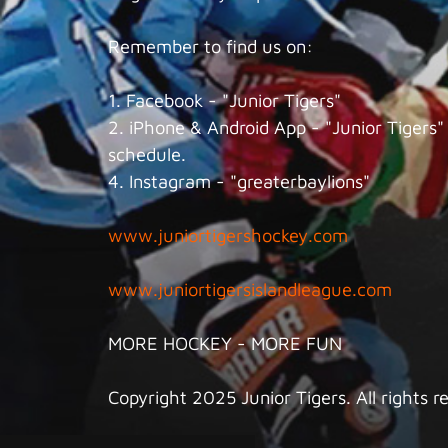
Remember to find us on:
1. Facebook - "Junior Tigers"
2. iPhone & Android App - "Junior Tigers" 
schedule.
4. Instagram - "greaterbaylions"
www.juniortigershockey.com
www.juniortigersislandleague.com
MORE HOCKEY - MORE FUN
Copyright 2025 Junior Tigers. All rights r