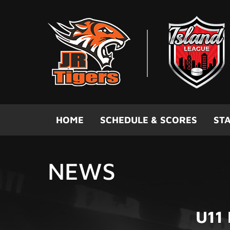
Skip to main content
HOME
SCHEDULE & SCORES
STA
NEWS
U11