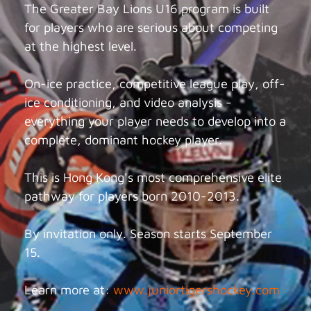
The Greater Bay Lions U16 program is built
for players who are serious about competing
at the highest level.
On-ice practice, competitive league play, off-
ice conditioning, and video analysis -
everything your player needs to develop into a
complete, dominant hockey player.
This is Hong Kong's most comprehensive elite
pathway for players born 2010-2013.
By invitation only. Season starts September
15.
Learn more at:
www.juniortigershockey.com