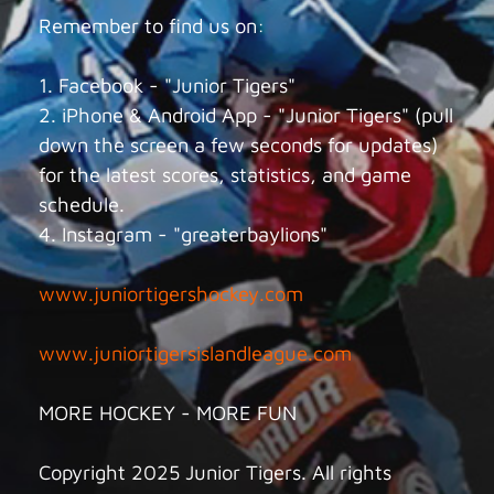
Remember to find us on:
1. Facebook - "Junior Tigers"
2. iPhone & Android App - "Junior Tigers" (pull
down the screen a few seconds for updates)
for the latest scores, statistics, and game
schedule.
4. Instagram - "greaterbaylions"
www.juniortigershockey.com
www.juniortigersislandleague.com
MORE HOCKEY - MORE FUN
Copyright 2025 Junior Tigers. All rights