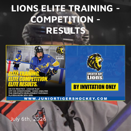
LIONS ELITE TRAINING -
COMPETITION -
RESULTS
July 6th, 2026