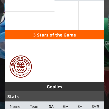
3 Stars of the Game
SPONSORED BY
Goalies
Stats
Name
Team
SA
GA
SV
SV%