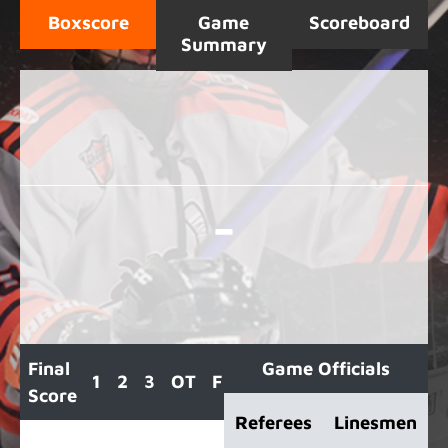
Boxscore
Game
Scoreboard
Summary
-
Final
Game Officials
1
2
3
OT
F
Score
Referees
Linesmen