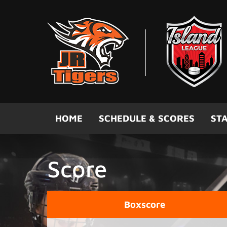
Skip to main content
HOME
SCHEDULE & SCORES
STA
Score
Boxscore