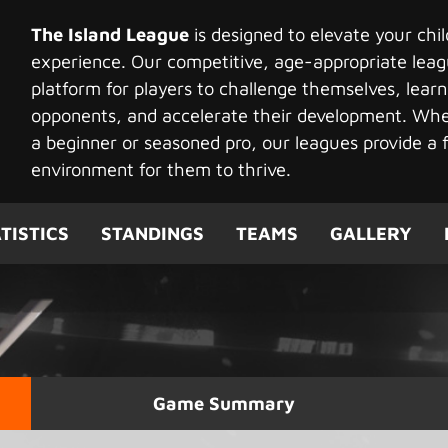
The Island League
is designed to elevate your chi
experience. Our competitive, age-appropriate leag
platform for players to challenge themselves, learn
opponents, and accelerate their development. Whet
a beginner or seasoned pro, our leagues provide a f
environment for them to thrive.
TISTICS
STANDINGS
TEAMS
GALLERY
Game Summary