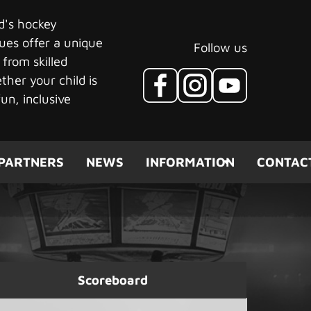
ld's hockey
ues offer a unique
Follow us
 from skilled
her your child is
un, inclusive
PARTNERS
NEWS
INFORMATION
CONTAC
Scoreboard