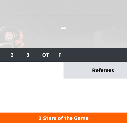
-
2
3
OT
F
Referees
3 Stars of the Game