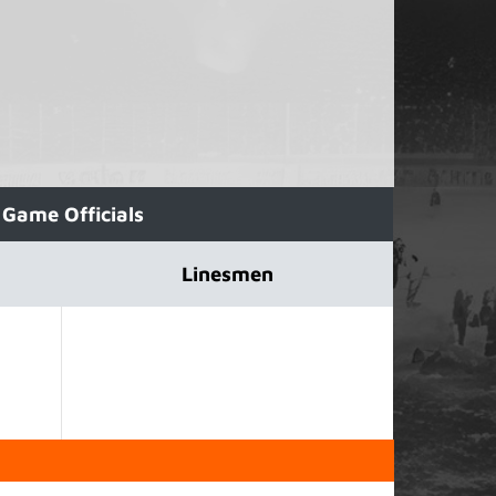
Game Officials
Linesmen