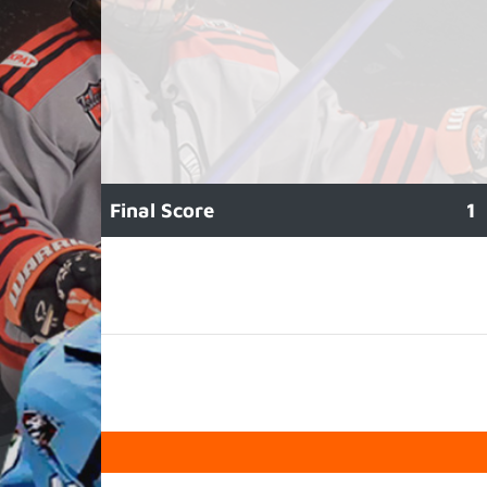
Final Score
1