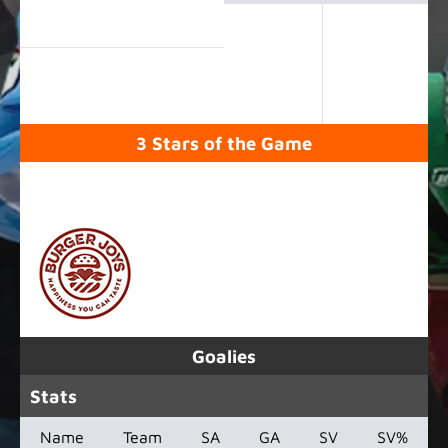
3 Stars of the Game
SPONSORED BY
Goalies
Stats
Name
Team
SA
GA
SV
SV%