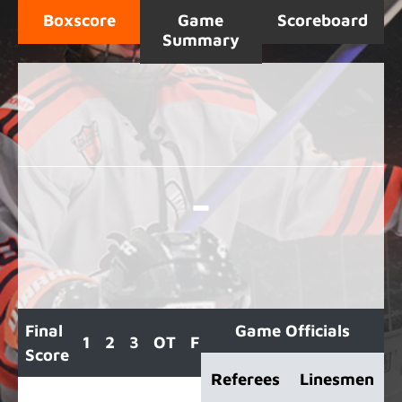
Boxscore
Game
Scoreboard
Summary
-
Final
Game Officials
1
2
3
OT
F
Score
Referees
Linesmen