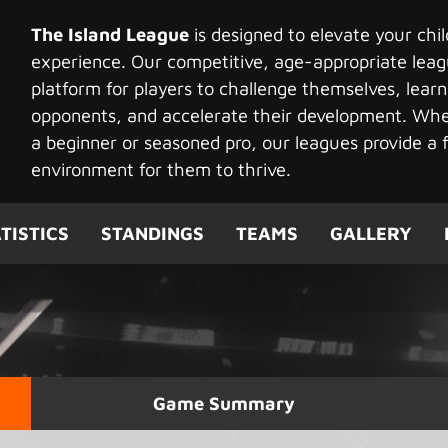
The Island League
is designed to elevate your chi
experience. Our competitive, age-appropriate leag
platform for players to challenge themselves, learn
opponents, and accelerate their development. Whet
a beginner or seasoned pro, our leagues provide a f
environment for them to thrive.
TISTICS
STANDINGS
TEAMS
GALLERY
Game Summary