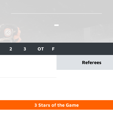
-
2
3
OT
F
Referees
3 Stars of the Game