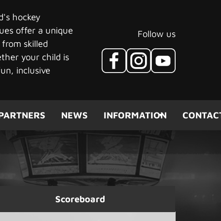
ld's hockey
ues offer a unique
Follow us
 from skilled
her your child is
un, inclusive
PARTNERS
NEWS
INFORMATION
CONTAC
Scoreboard