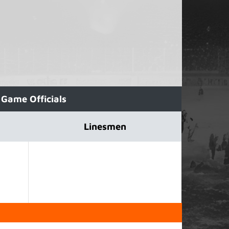
Game Officials
Linesmen