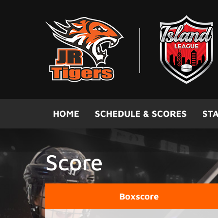
Skip to main content
HOME
SCHEDULE & SCORES
STA
Score
Boxscore