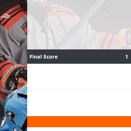
Final Score
1