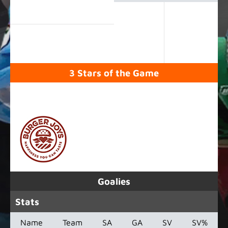
3 Stars of the Game
SPONSORED BY
Goalies
Stats
Name
Team
SA
GA
SV
SV%