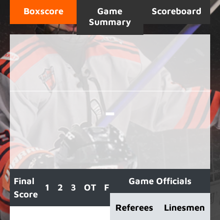
Boxscore
Game
Scoreboard
Summary
-
Final
Game Officials
1
2
3
OT
F
Score
Referees
Linesmen