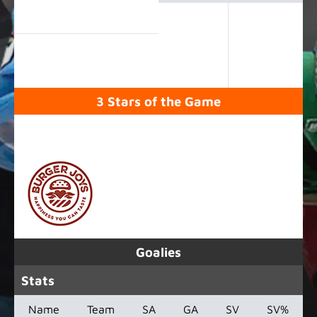
3 Stars of the Game
SPONSORED BY
Goalies
Stats
Name
Team
SA
GA
SV
SV%