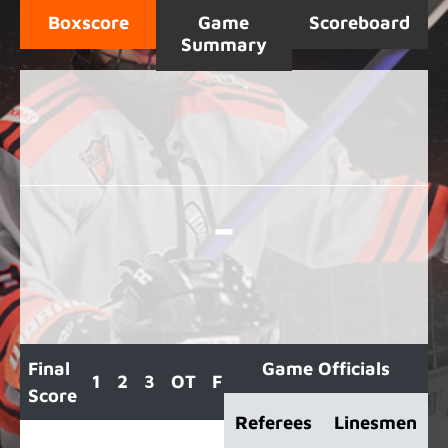
Boxscore
Game
Scoreboard
Summary
-
Final
Game Officials
1
2
3
OT
F
Score
Referees
Linesmen