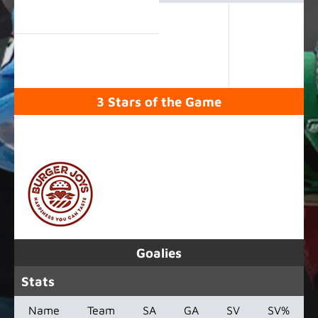
3 Stars of the Game
SPONSORED BY
Goalies
Stats
Name
Team
SA
GA
SV
SV%