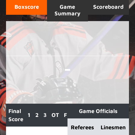
Boxscore
Game
Scoreboard
Summary
-
Final
Game Officials
1
2
3
OT
F
Score
Referees
Linesmen