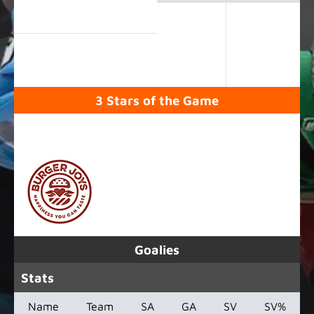
3 Stars of the Game
SPONSORED BY
Goalies
Stats
Name
Team
SA
GA
SV
SV%