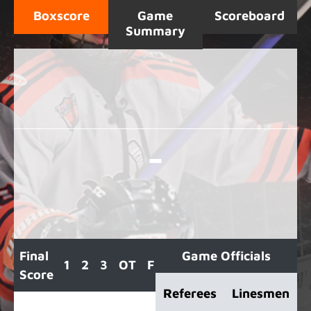
Boxscore
Game
Scoreboard
Summary
-
Final
Game Officials
1
2
3
OT
F
Score
Referees
Linesmen