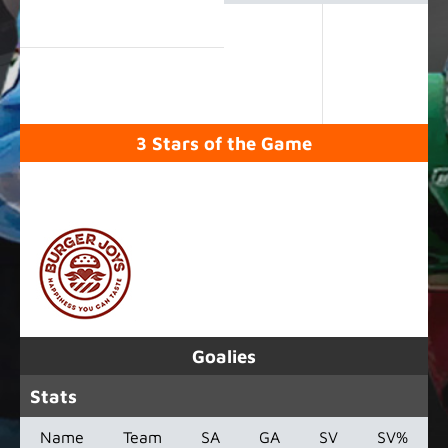
3 Stars of the Game
SPONSORED BY
Goalies
Stats
Name
Team
SA
GA
SV
SV%