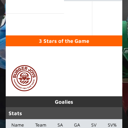
3 Stars of the Game
SPONSORED BY
Goalies
Stats
Name
Team
SA
GA
SV
SV%