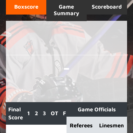
Boxscore
Game
Scoreboard
Summary
-
Final
Game Officials
1
2
3
OT
F
Score
Referees
Linesmen