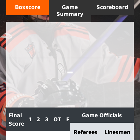
Boxscore
Game
Scoreboard
Summary
-
Final
Game Officials
1
2
3
OT
F
Score
Referees
Linesmen