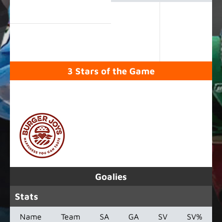
3 Stars of the Game
SPONSORED BY
Goalies
Stats
Name
Team
SA
GA
SV
SV%