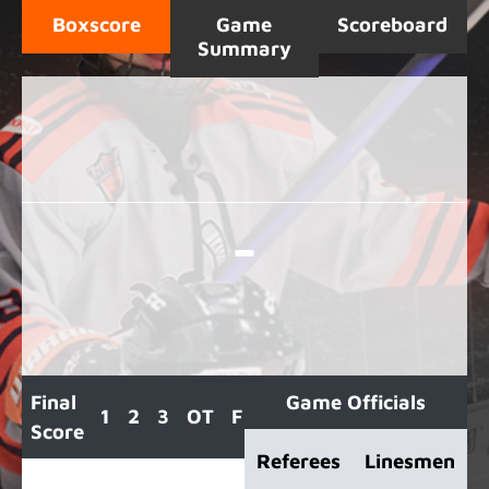
Boxscore
Game
Scoreboard
Summary
-
Final
Game Officials
1
2
3
OT
F
Score
Referees
Linesmen