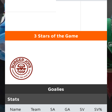
3 Stars of the Game
SPONSORED BY
Goalies
Stats
Name
Team
SA
GA
SV
SV%