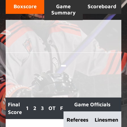
Boxscore
Game
Scoreboard
Summary
-
Final
Game Officials
1
2
3
OT
F
Score
Referees
Linesmen