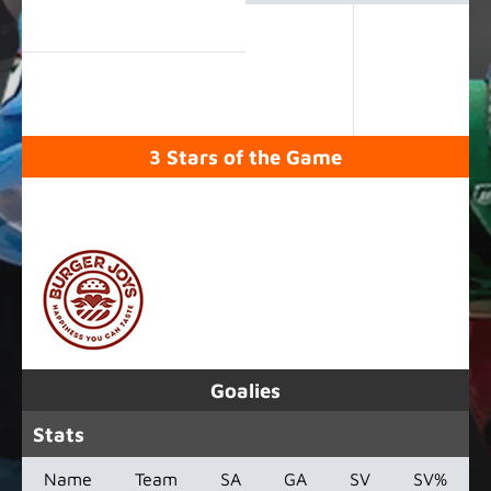
3 Stars of the Game
SPONSORED BY
Goalies
Stats
Name
Team
SA
GA
SV
SV%