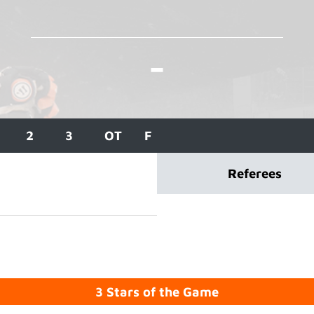
-
2
3
OT
F
Referees
3 Stars of the Game