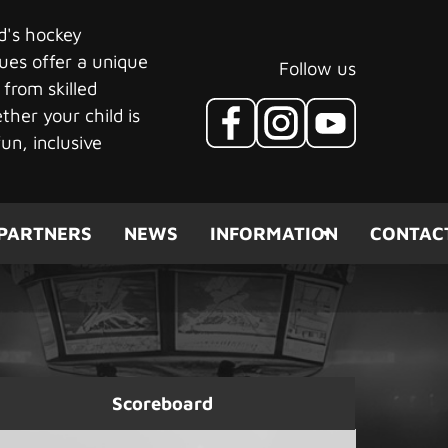
ld's hockey
ues offer a unique
Follow us
 from skilled
her your child is
un, inclusive
PARTNERS
NEWS
INFORMATION
CONTAC
Scoreboard