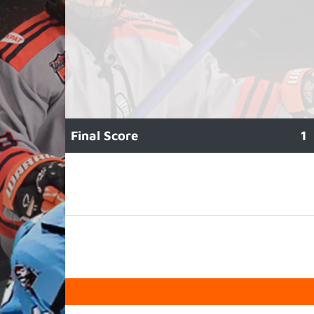
Final Score
1