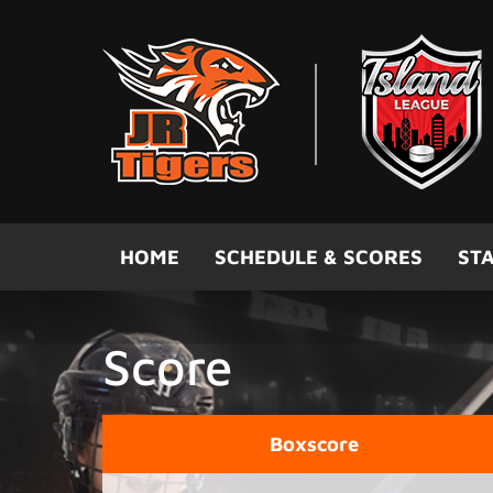
Skip to main content
HOME
SCHEDULE & SCORES
STA
Score
Boxscore