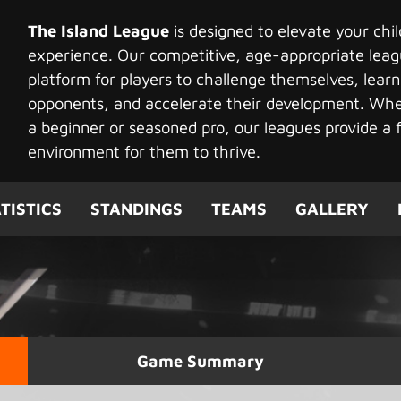
The Island League
is designed to elevate your chi
experience. Our competitive, age-appropriate leag
platform for players to challenge themselves, learn
opponents, and accelerate their development. Whet
a beginner or seasoned pro, our leagues provide a f
environment for them to thrive.
TISTICS
STANDINGS
TEAMS
GALLERY
Game Summary