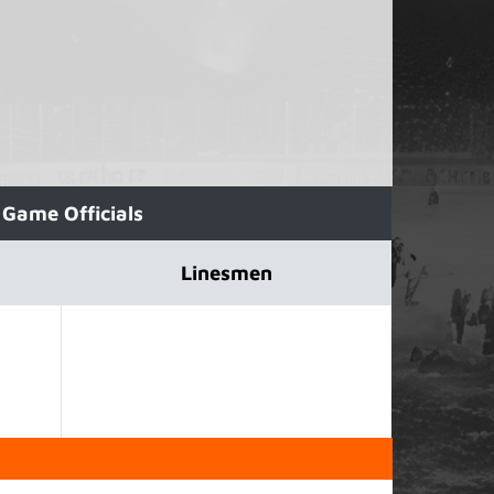
Game Officials
Linesmen