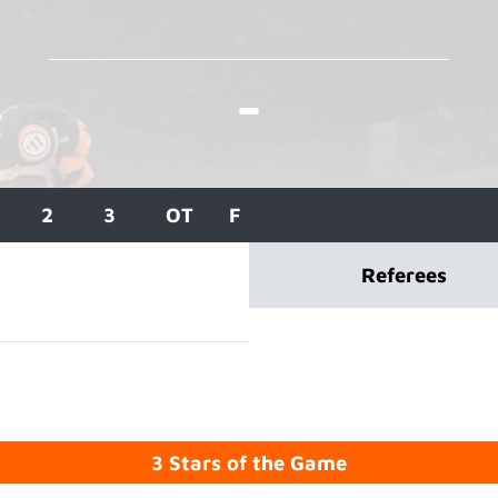
-
2
3
OT
F
Referees
3 Stars of the Game