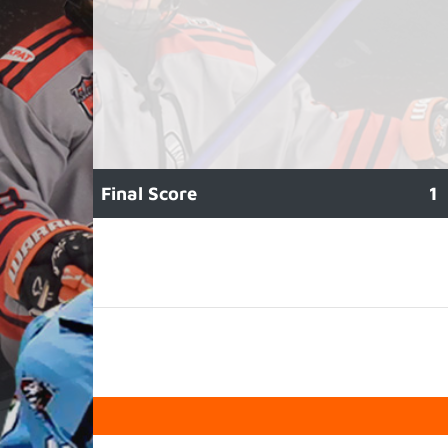
Final Score
1