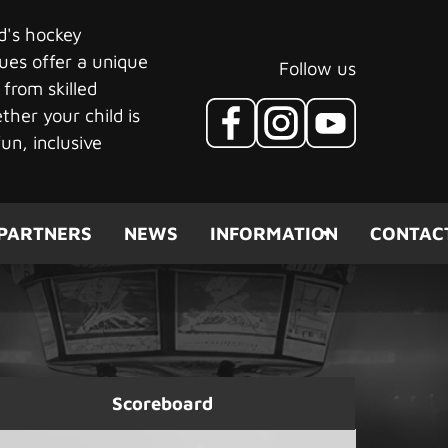
ld's hockey
ues offer a unique
Follow us
 from skilled
her your child is
un, inclusive
PARTNERS
NEWS
INFORMATION
CONTAC
Scoreboard