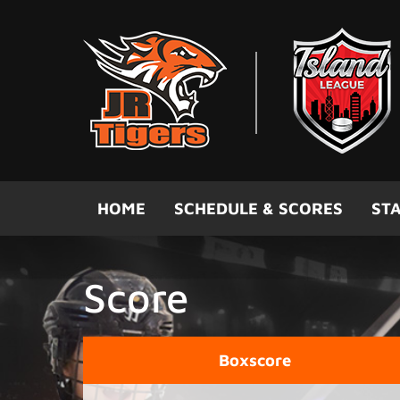
Skip to main content
HOME
SCHEDULE & SCORES
STA
Score
Boxscore