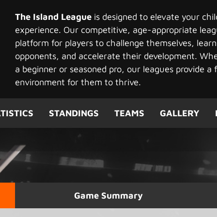
The Island League
is designed to elevate your chi
experience. Our competitive, age-appropriate leag
platform for players to challenge themselves, learn
opponents, and accelerate their development. Whet
a beginner or seasoned pro, our leagues provide a f
environment for them to thrive.
TISTICS
STANDINGS
TEAMS
GALLERY
Game Summary