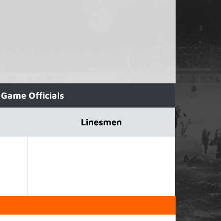
Game Officials
Linesmen