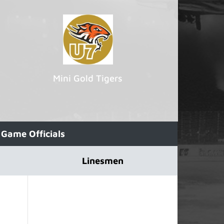
Mini Gold Tigers
Game Officials
Linesmen