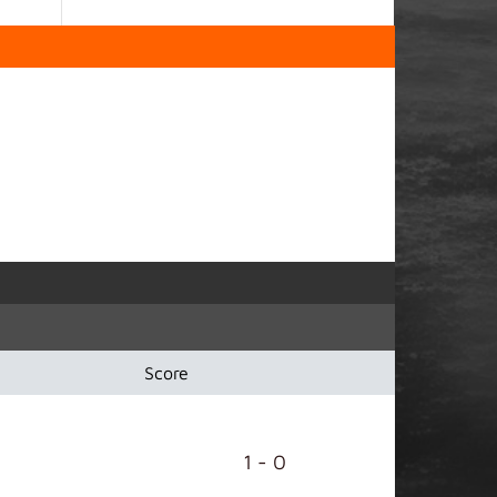
Score
1 - 0