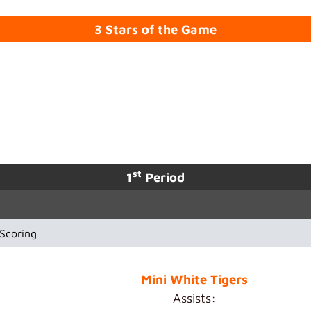
3 Stars of the Game
st
1
Period
Scoring
Mini White Tigers
Assists: