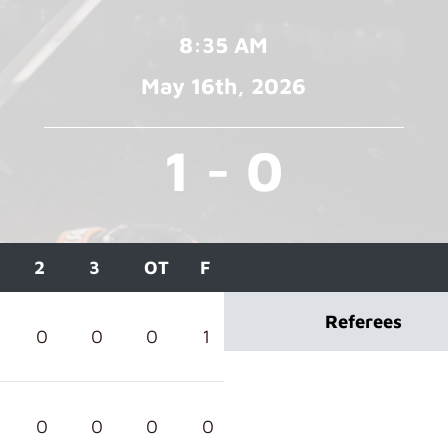
8:35 AM
May 16
th
, 2026
1 - 0
2
3
OT
F
Referees
0
0
0
1
0
0
0
0