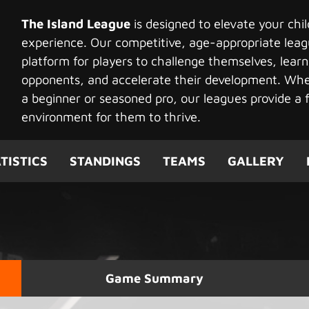
The Island League
is designed to elevate your chi
experience. Our competitive, age-appropriate leag
platform for players to challenge themselves, learn
opponents, and accelerate their development. Whet
a beginner or seasoned pro, our leagues provide a f
environment for them to thrive.
TISTICS
STANDINGS
TEAMS
GALLERY
Game Summary