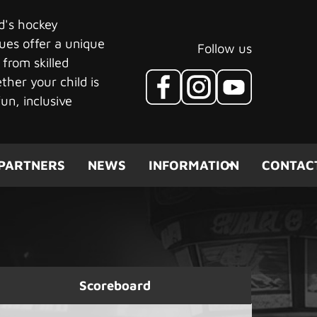
ld's hockey
ues offer a unique
Follow us
 from skilled
her your child is
un, inclusive
PARTNERS
NEWS
INFORMATION
CONTAC
Scoreboard