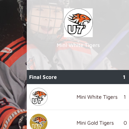
Mini White Tigers
Final Score
1
Mini White Tigers
1
Mini Gold Tigers
0