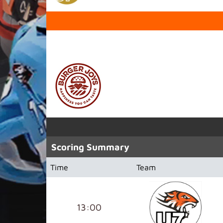
SPONSORED BY
Scoring Summary
Time
Team
13:00