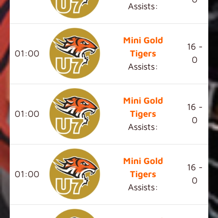
Assists:
Mini Gold
16 -
01:00
Tigers
0
Assists:
Mini Gold
16 -
01:00
Tigers
0
Assists:
Mini Gold
16 -
01:00
Tigers
0
Assists: