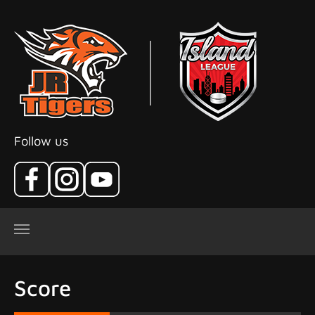
Skip to main content
Follow us
Score