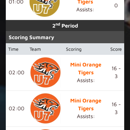
01:00
Tigers
0
Assists:
nd
2
Period
Scoring Summary
Time
Team
Scoring
Score
Mini Orange
16 -
02:00
Tigers
3
Assists:
Mini Orange
16 -
02:00
Tigers
3
Assists: