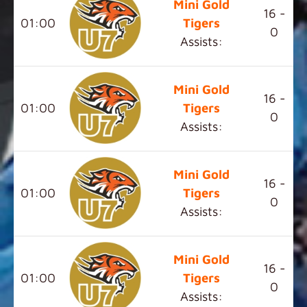
Mini Gold
16 -
01:00
Tigers
0
Assists:
Mini Gold
16 -
01:00
Tigers
0
Assists:
Mini Gold
16 -
01:00
Tigers
0
Assists:
Mini Gold
16 -
01:00
Tigers
0
Assists: