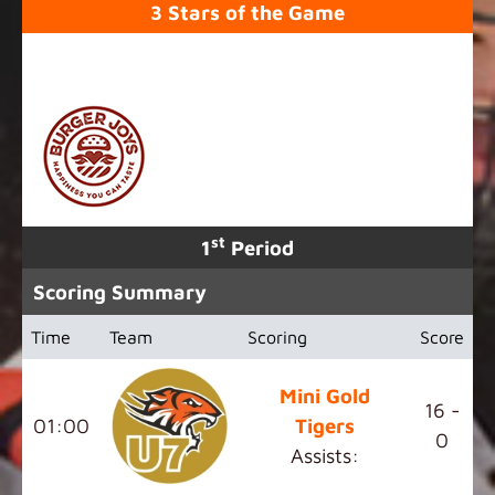
3 Stars of the Game
SPONSORED BY
st
1
Period
Scoring Summary
Time
Team
Scoring
Score
Mini Gold
16 -
01:00
Tigers
0
Assists: