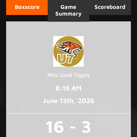
Boxscore
Game
Scoreboard
Summary
Mini Gold Tigers
8:15 AM
June 13
th
, 2026
16 - 3