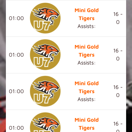
Mini Gold
16 -
01:00
Tigers
0
Assists:
Mini Gold
16 -
01:00
Tigers
0
Assists:
Mini Gold
16 -
01:00
Tigers
0
Assists:
Mini Gold
16 -
01:00
Tigers
0