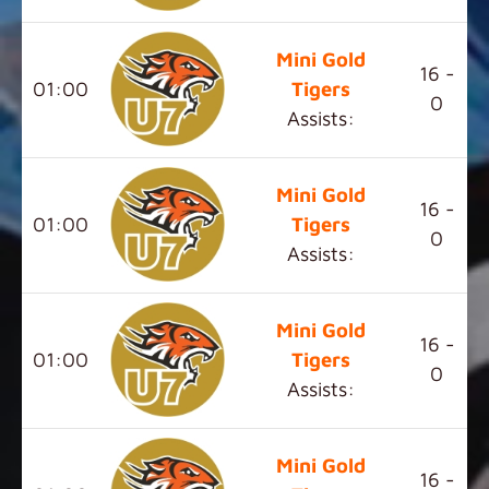
Mini Gold
16 -
01:00
Tigers
0
Assists:
Mini Gold
16 -
01:00
Tigers
0
Assists:
Mini Gold
16 -
01:00
Tigers
0
Assists:
Mini Gold
16 -