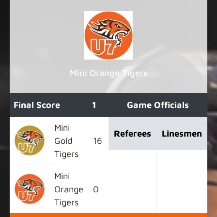
Mini Orange Tigers
Final Score
1
2
3
Game Officials
OT
F
Mini
Referees
Linesmen
Gold
16
0
0
0
16
Tigers
Mini
Orange
0
3
0
0
3
Tigers