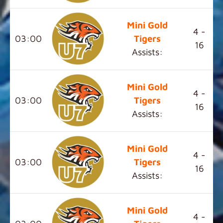
Mini Gold
4 -
03:00
Tigers
16
Assists:
Mini Gold
4 -
03:00
Tigers
16
Assists:
Mini Gold
4 -
03:00
Tigers
16
Assists:
Mini Gold
4 -