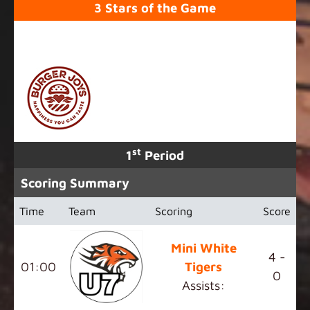
3 Stars of the Game
SPONSORED BY
st
1
Period
Scoring Summary
Time
Team
Scoring
Score
Mini White
4 -
01:00
Tigers
0
Assists: