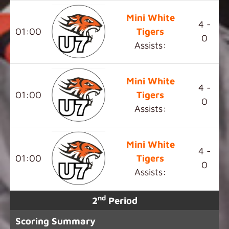
Mini White
4 -
01:00
Tigers
0
Assists:
Mini White
4 -
01:00
Tigers
0
Assists:
Mini White
4 -
01:00
Tigers
0
Assists:
nd
2
Period
Scoring Summary