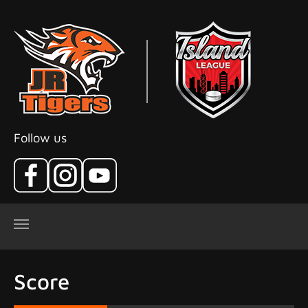
Skip to main content
Follow us
Score