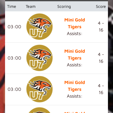
Time
Team
Scoring
Score
Mini Gold
4 -
03:00
Tigers
16
Assists:
Mini Gold
4 -
03:00
Tigers
16
Assists:
Mini Gold
4 -
03:00
Tigers
16
Assists: