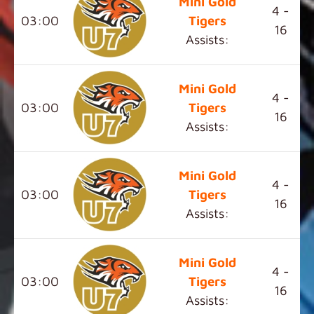
Mini Gold
4 -
03:00
Tigers
16
Assists:
Mini Gold
4 -
03:00
Tigers
16
Assists:
Mini Gold
4 -
03:00
Tigers
16
Assists:
Mini Gold
4 -
03:00
Tigers
16
Assists: