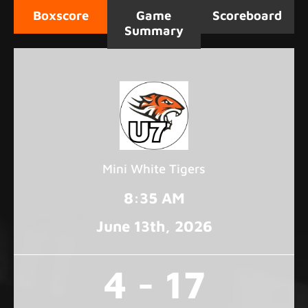
Boxscore
Game
Scoreboard
Summary
Mini White Tigers
8:35 AM
June 13
th
, 2026
4 - 17