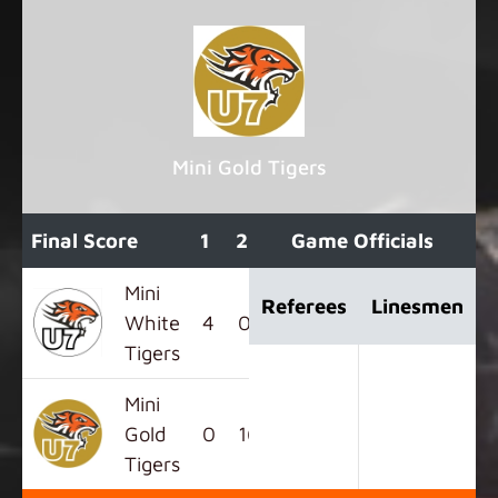
Mini Gold Tigers
Final Score
1
2
3
Game Officials
OT
F
Mini
Referees
Linesmen
White
4
0
0
0
4
Tigers
Mini
Gold
0
16
1
0
17
Tigers