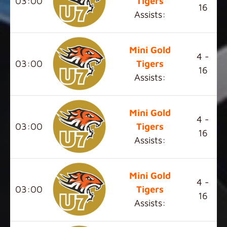
03:00
Tigers
16
Assists:
Mini Gold
4 -
03:00
Tigers
16
Assists:
Mini Gold
4 -
03:00
Tigers
16
Assists:
Mini Gold
4 -
03:00
Tigers
16
Assists: