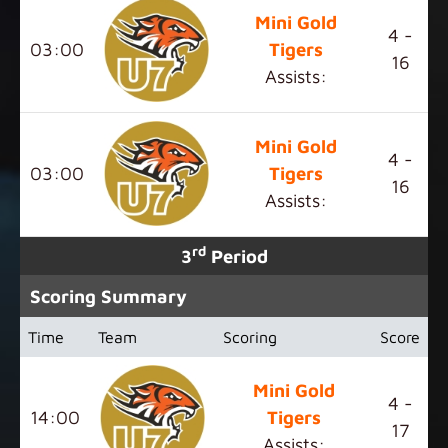
Mini Gold
4 -
03:00
Tigers
16
Assists:
Mini Gold
4 -
03:00
Tigers
16
Assists:
rd
3
Period
Scoring Summary
Time
Team
Scoring
Score
Mini Gold
4 -
14:00
Tigers
17
Assists: