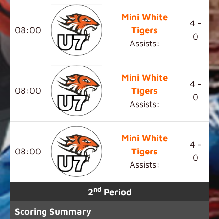
Mini White
4 -
08:00
Tigers
0
Assists:
Mini White
4 -
08:00
Tigers
0
Assists:
Mini White
4 -
08:00
Tigers
0
Assists:
nd
2
Period
Scoring Summary