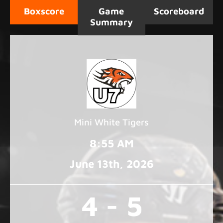
Boxscore
Game
Scoreboard
Summary
Mini White Tigers
8:55 AM
June 13
th
, 2026
4 - 5