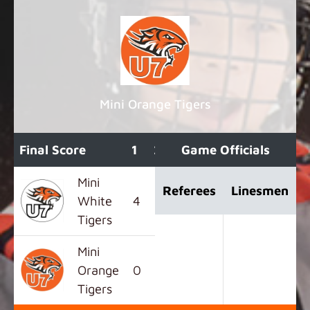
Mini Orange Tigers
Final Score
1
2
3
Game Officials
OT
F
Mini
Referees
Linesmen
White
4
0
0
0
4
Tigers
Mini
Orange
0
5
0
0
5
Tigers