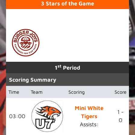
3 Stars of the Game
SPONSORED BY
st
1
Period
Scoring Summary
Time
Team
Scoring
Score
Mini White
1 -
03:00
Tigers
0
Assists: