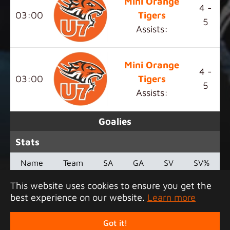
Mini Orange
4 -
03:00
Tigers
5
Assists:
Mini Orange
4 -
03:00
Tigers
5
Assists:
Goalies
Stats
Name
Team
SA
GA
SV
SV%
This website uses cookies to ensure you get the
best experience on our website.
Learn more
Copyright 2026 Junior Tigers Island League. All
rights reserved.
Got it!