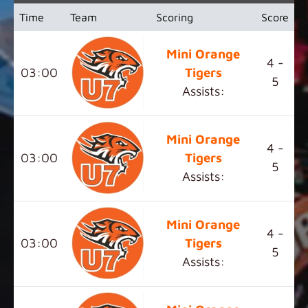
Time
Team
Scoring
Score
Mini Orange
4 -
03:00
Tigers
5
Assists:
Mini Orange
4 -
03:00
Tigers
5
Assists:
Mini Orange
4 -
03:00
Tigers
5
Assists: