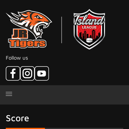
Skip to main content
Follow us
Score