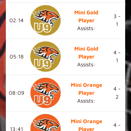
Mini Gold
3 -
02:14
Player
1
Assists:
Mini Gold
4 -
05:18
Player
1
Assists:
Mini Orange
4 -
08:09
Player
2
Assists:
Mini Orange
4 -
13:41
Player