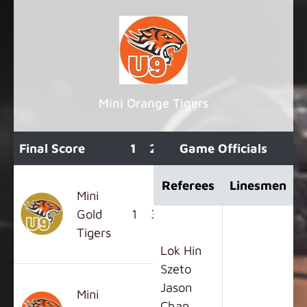
Mini Orange Tigers
Final Score
1
2
3
Game Officials
OT
F
Referees
Linesmen
Mini
Gold
1
3
4
0
8
Tigers
Lok Hin
Szeto
Jason
Mini
Chan