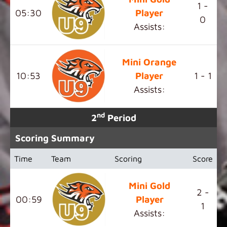
1 -
05:30
Player
0
Assists:
Mini Orange
10:53
Player
1 - 1
Assists:
nd
2
Period
Scoring Summary
Time
Team
Scoring
Score
Mini Gold
2 -
00:59
Player
1
Assists: