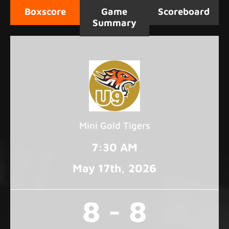
Boxscore
Game
Scoreboard
Summary
Mini Gold Tigers
7:30 AM
May 17
th
, 2026
8 - 8