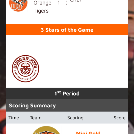
Orange
1
2
5
0
8
Tigers
3 Stars of the Game
SPONSORED BY
st
1
Period
Scoring Summary
Time
Team
Scoring
Score
Mini Gold