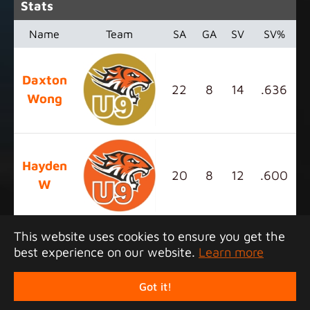
Stats
Name
Team
SA
GA
SV
SV%
Daxton
22
8
14
.636
Wong
Hayden
20
8
12
.600
W
This website uses cookies to ensure you get the
best experience on our website.
Learn more
Copyright 2026 Junior Tigers Island League. All
rights reserved.
Got it!