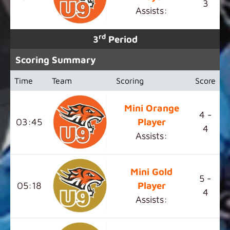
3
Assists:
rd
3
Period
Scoring Summary
Time
Team
Scoring
Score
Mini Orange
4 -
03:45
Player
4
Assists:
Mini Gold
5 -
05:18
Player
4
Assists: