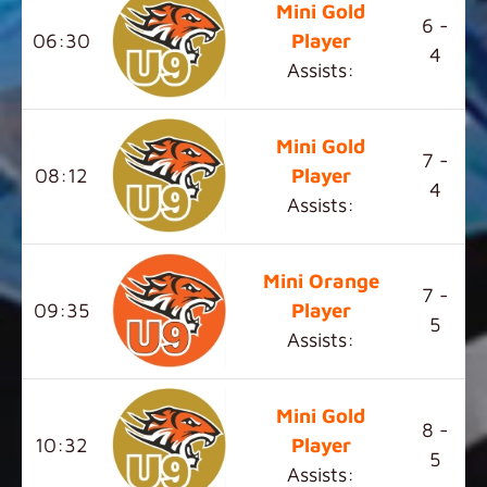
Mini Gold
6 -
06:30
Player
4
Assists:
Mini Gold
7 -
08:12
Player
4
Assists:
Mini Orange
7 -
09:35
Player
5
Assists:
Mini Gold
8 -
10:32
Player
5
Assists: