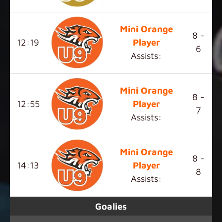
Mini Orange
8 -
12:19
Player
6
Assists:
Mini Orange
8 -
12:55
Player
7
Assists:
Mini Orange
8 -
14:13
Player
8
Assists:
Goalies