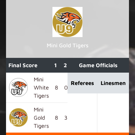
Mini Gold Tigers
Final Score
1
2
3
Game Officials
OT
F
Mini
Referees
Linesmen
White
8
0
0
0
8
Tigers
Mini
Gold
8
3
1
0
12
Tigers