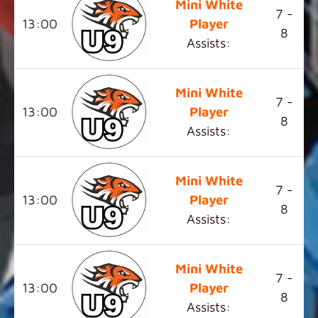
Mini White
7 -
13:00
Player
8
Assists:
Mini White
7 -
13:00
Player
8
Assists:
Mini White
7 -
13:00
Player
8
Assists:
Mini White
7 -
13:00
Player
8
Assists: