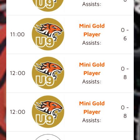
Assists:
Mini Gold
0 -
11:00
Player
6
Assists:
Mini Gold
0 -
12:00
Player
8
Assists:
Mini Gold
0 -
12:00
Player
8
Assists: