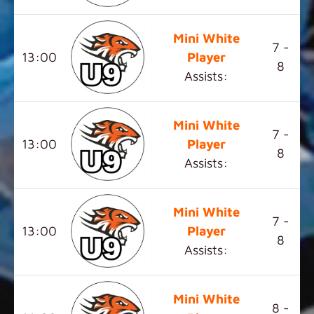
Mini White
7 -
13:00
Player
8
Assists:
Mini White
7 -
13:00
Player
8
Assists:
Mini White
7 -
13:00
Player
8
Assists:
Mini White
8 -