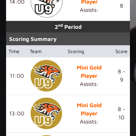
14:00
Player
8
Assists:
nd
2
Period
Scoring Summary
Time
Team
Scoring
Score
Mini Gold
8 -
11:00
Player
9
Assists:
Mini Gold
8 -
13:00
Player
10
Assists: