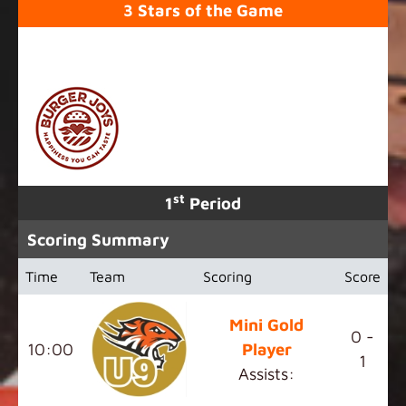
3 Stars of the Game
SPONSORED BY
st
1
Period
Scoring Summary
Time
Team
Scoring
Score
Mini Gold
0 -
10:00
Player
1
Assists: