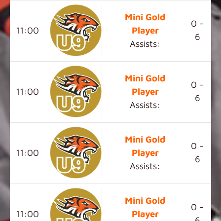
Mini Gold
0 -
11:00
Player
6
Assists:
Mini Gold
0 -
11:00
Player
6
Assists:
Mini Gold
0 -
11:00
Player
6
Assists:
Mini Gold
0 -
11:00
Player
6