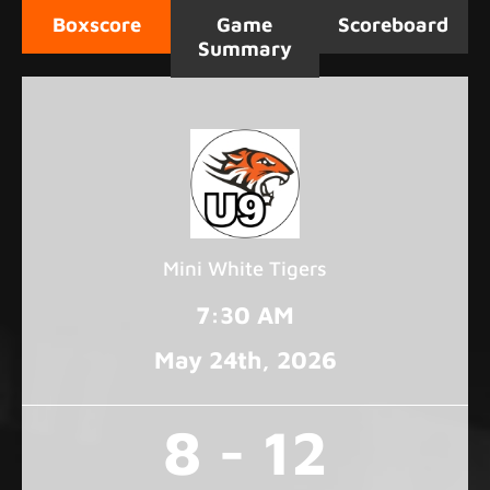
Boxscore
Game
Scoreboard
Summary
Mini White Tigers
7:30 AM
May 24
th
, 2026
8 - 12