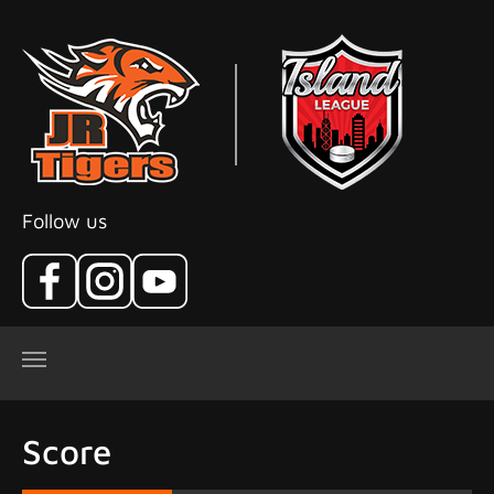
Skip to main content
Follow us
Score