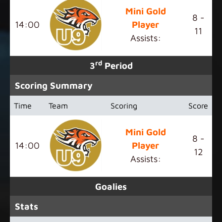
Mini Gold
8 -
14:00
Player
11
Assists:
rd
3
Period
Scoring Summary
Time
Team
Scoring
Score
Mini Gold
8 -
14:00
Player
12
Assists:
Goalies
Stats