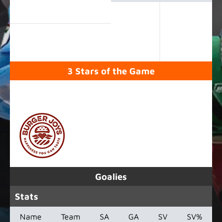
3 Stars of the Game
SPONSORED BY
Goalies
Stats
Name
Team
SA
GA
SV
SV%