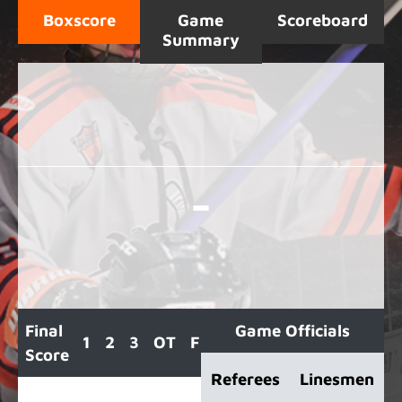
Boxscore
Game
Scoreboard
Summary
-
Final
Game Officials
1
2
3
OT
F
Score
Referees
Linesmen