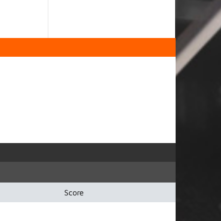
Score