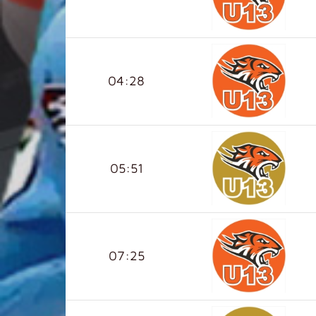
04:28
05:51
07:25