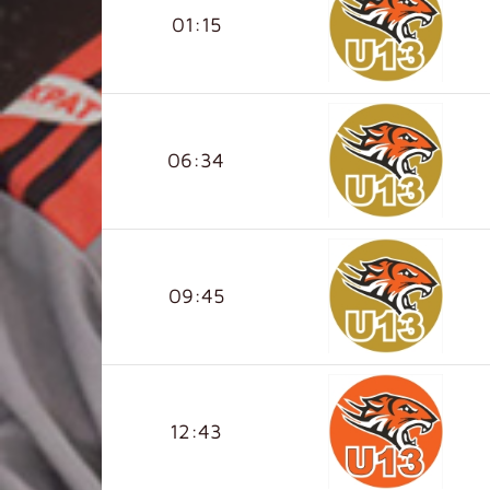
01:15
06:34
09:45
12:43