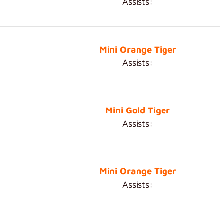
Assists:
Mini Orange Tiger
Assists:
Mini Gold Tiger
Assists:
Mini Orange Tiger
Assists: