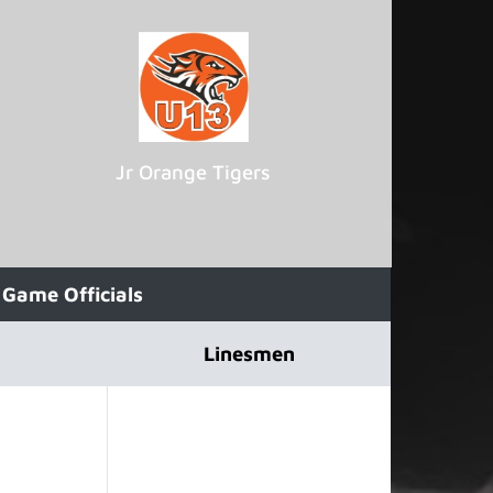
Jr Orange Tigers
Game Officials
Linesmen