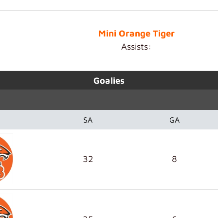
Mini Orange Tiger
Assists:
Goalies
SA
GA
32
8