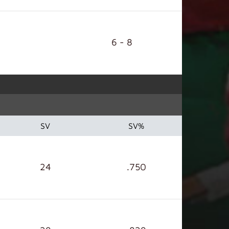
6 - 8
SV
SV%
24
.750