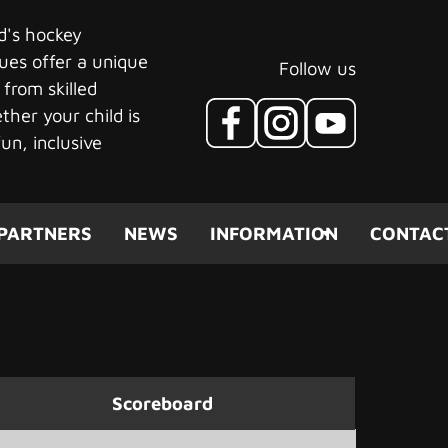
ld's hockey
ues offer a unique
Follow us
 from skilled
her your child is
un, inclusive
PARTNERS
NEWS
INFORMATION
CONTAC
Scoreboard