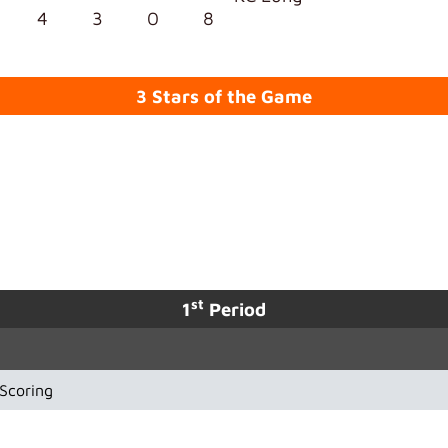
4
3
0
8
3 Stars of the Game
st
1
Period
Scoring