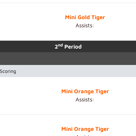
Mini Gold Tiger
Assists:
nd
2
Period
Scoring
Mini Orange Tiger
Assists:
Mini Orange Tiger