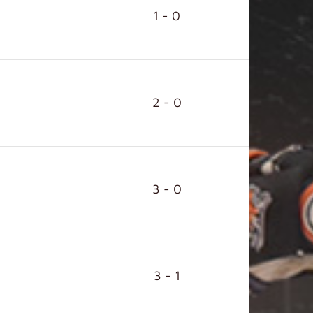
1 - 0
2 - 0
3 - 0
3 - 1