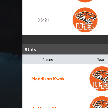
05:21
Stats
Name
Team
Maddison Kwok