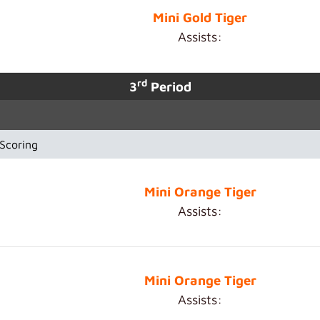
Mini Gold Tiger
Assists:
rd
3
Period
Scoring
Mini Orange Tiger
Assists:
Mini Orange Tiger
Assists: