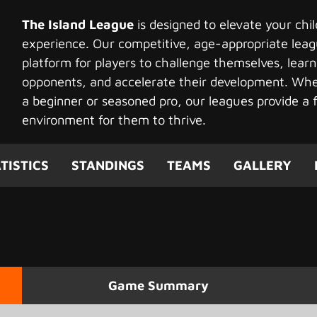
The Island League
is designed to elevate your chi
experience. Our competitive, age-appropriate leag
platform for players to challenge themselves, learn
opponents, and accelerate their development. Whet
a beginner or seasoned pro, our leagues provide a f
environment for them to thrive.
TISTICS
STANDINGS
TEAMS
GALLERY
Game Summary