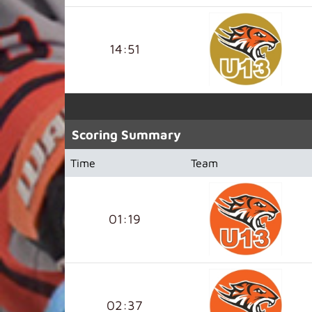
14:51
Scoring Summary
Time
Team
01:19
02:37