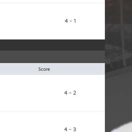
4 - 1
Score
4 - 2
4 - 3