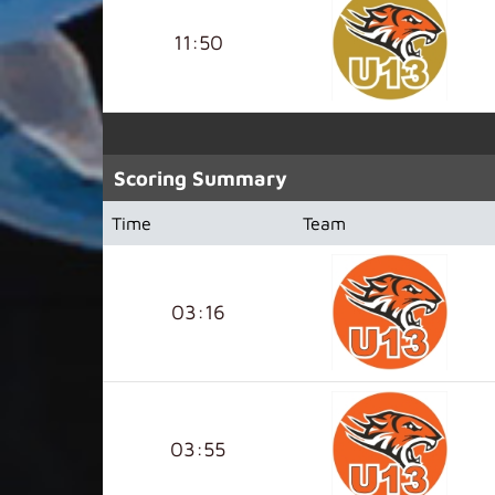
11:50
Scoring Summary
Time
Team
03:16
03:55