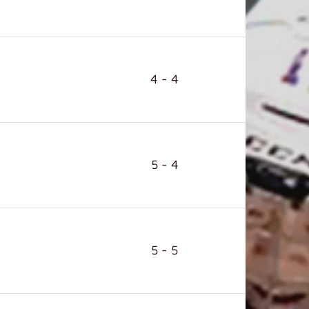
4 - 4
5 - 4
5 - 5