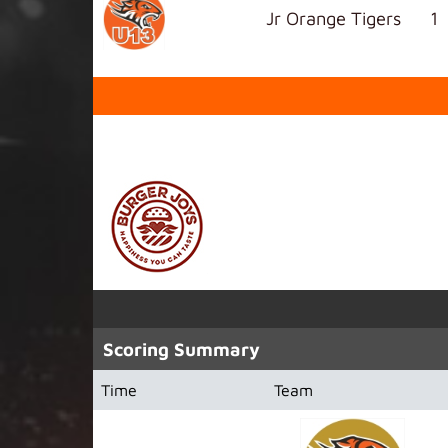
Jr Orange Tigers
1
SPONSORED BY
Scoring Summary
Time
Team