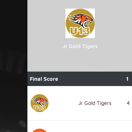
Jr Gold Tigers
Final Score
1
Jr Gold Tigers
4