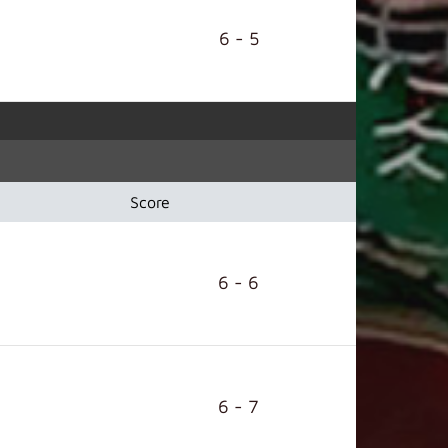
6 - 5
Score
6 - 6
6 - 7