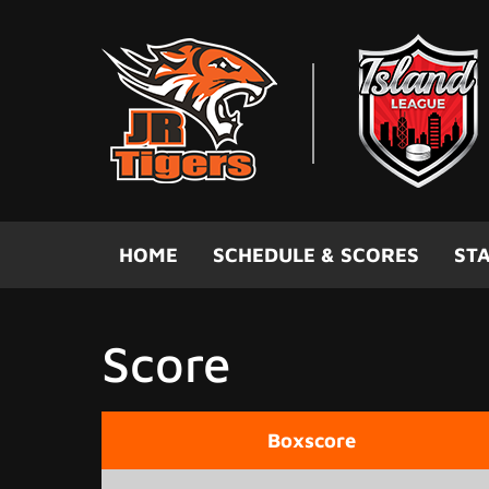
Skip to main content
HOME
SCHEDULE & SCORES
STA
Score
Boxscore