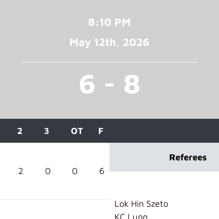
8:10 PM
May 12
th
, 2026
6 - 8
2
3
OT
F
Referees
2
0
0
6
Lok Hin Szeto
KC Lung