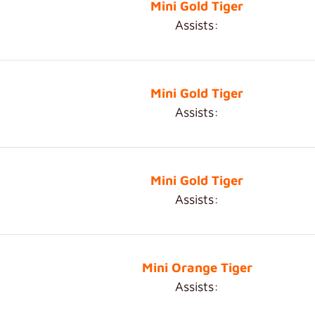
Mini Gold Tiger
Assists:
Mini Gold Tiger
Assists:
Mini Gold Tiger
Assists:
Mini Orange Tiger
Assists: