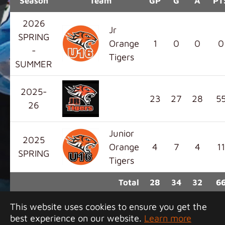
Season
Team
GP
G
A
PT
2026
Jr
SPRING
Orange
1
0
0
0
-
Tigers
SUMMER
2025-
23
27
28
5
26
Junior
2025
Orange
4
7
4
11
SPRING
Tigers
Total
28
34
32
6
This website uses cookies to ensure you get the
best experience on our website.
Learn more