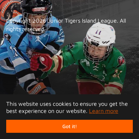
Copyright 2026 Junior Tigers Island League. All
rights reserved.
This website uses cookies to ensure you get the
best experience on our website.
Learn more
Got it!