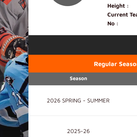
Height :
Current Te
No :
Regular Seaso
Season
2026 SPRING - SUMMER
2025-26