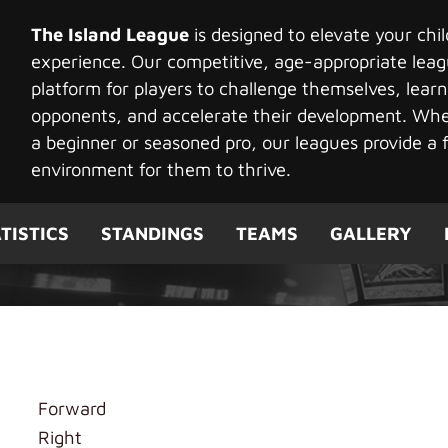
The Island League
is designed to elevate your chi
experience. Our competitive, age-appropriate leag
platform for players to challenge themselves, learn
opponents, and accelerate their development. Whet
a beginner or seasoned pro, our leagues provide a f
environment for them to thrive.
TISTICS
STANDINGS
TEAMS
GALLERY
Forward
Right