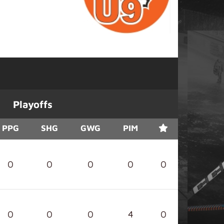
Playoffs
PPG
SHG
GWG
PIM
0
0
0
0
0
0
0
0
4
0