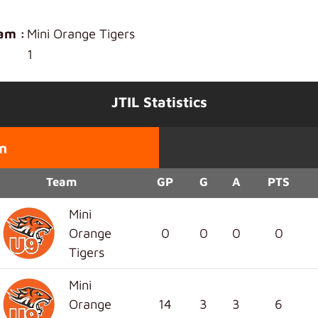
am :
Mini Orange Tigers
1
JTIL Statistics
n
Team
GP
G
A
PTS
Mini
Orange
0
0
0
0
Tigers
Mini
Orange
14
3
3
6