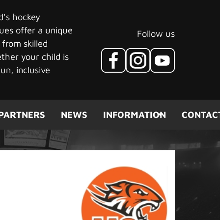
ld's hockey
ues offer a unique
Follow us
 from skilled
her your child is
un, inclusive
PARTNERS
NEWS
INFORMATION
CONTAC