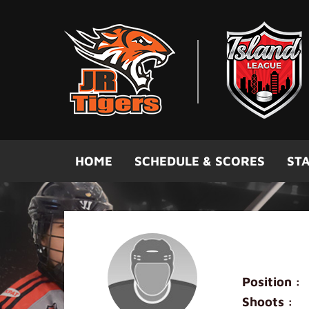
Skip to main content
HOME
SCHEDULE & SCORES
STA
Louis Lo
Position :
Shoots :