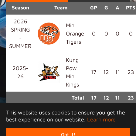
Season
Team
GP
G
A
PTS
2026
Mini
SPRING
Orange
0
0
0
0
-
Tigers
SUMMER
Kung
2025-
Pow
17
12
11
23
26
Mini
Kings
Total
17
12
11
23
This website uses cookies to ensure you get the
best experience on our website.
Learn more
Copyright 2026 Junior Tigers Island League. All
rights reserved.
Got it!