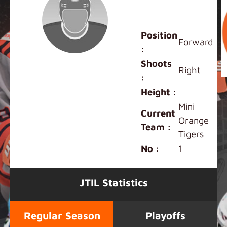
Terrence
Wong
Position
Forward
:
Shoots
Right
:
Height :
Mini
Current
Orange
Team :
Tigers
No :
1
JTIL Statistics
Regular Season
Playoffs