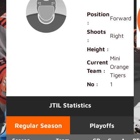
Riley Chan
Position
Forward
:
Shoots
Right
:
Height :
Mini
Current
Orange
Team :
Tigers
No :
1
JTIL Statistics
Regular Season
Playoffs