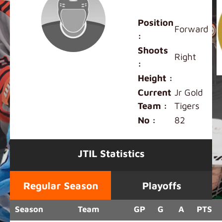
Lennox Hong
Position
Forward
:
Shoots
Right
:
Height :
Current
Jr Gold
Team :
Tigers
No :
82
JTIL Statistics
Regular Season
Playoffs
Season
Team
GP
G
A
PTS