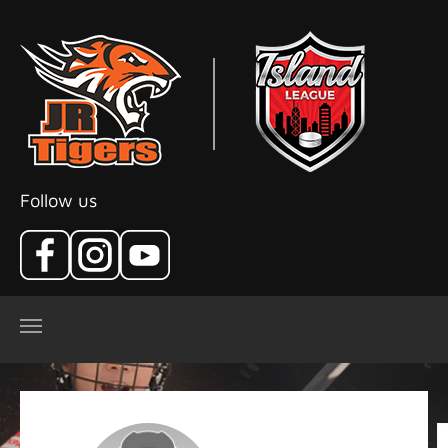
Skip to main content
Follow us