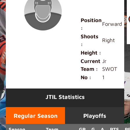
Maddison
Kwok
Position
Forward
:
Shoots
Right
:
Height :
Current
Jr
Team :
SWOT
No :
1
JTIL Statistics
Regular Season
Playoffs
Season
Team
GP
G
A
PTS
P