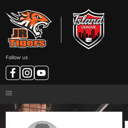
Skip to main content
Follow us