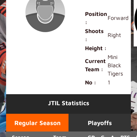
Henry Ren
Position
Forward
:
Shoots
Right
:
Height :
Mini
Current
Black
Team :
Tigers
No :
1
JTIL Statistics
Regular Season
Playoffs