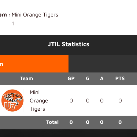
am :
Mini Orange Tigers
1
JTIL Statistics
n
Team
GP
G
A
PTS
Mini
Orange
0
0
0
0
Tigers
Total
0
0
0
0