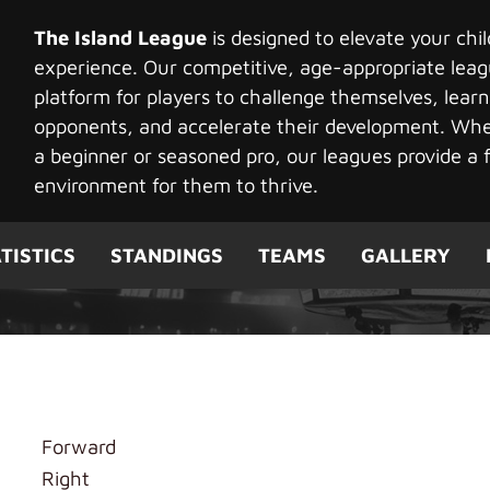
The Island League
is designed to elevate your chi
experience. Our competitive, age-appropriate leag
platform for players to challenge themselves, learn
opponents, and accelerate their development. Whet
a beginner or seasoned pro, our leagues provide a f
environment for them to thrive.
TISTICS
STANDINGS
TEAMS
GALLERY
ong
Forward
Right