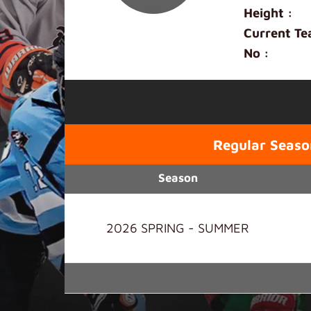
Height :
Current Te
No :
Regular Seaso
Season
2026 SPRING - SUMMER