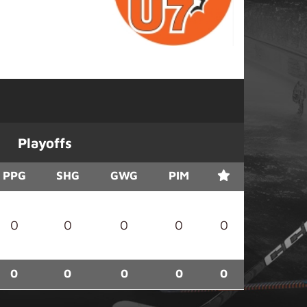
Playoffs
PPG
SHG
GWG
PIM
0
0
0
0
0
0
0
0
0
0