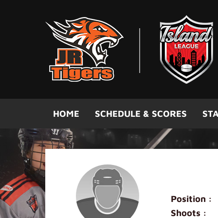
Skip to main content
HOME
SCHEDULE & SCORES
STA
Anson W
Position :
Shoots :