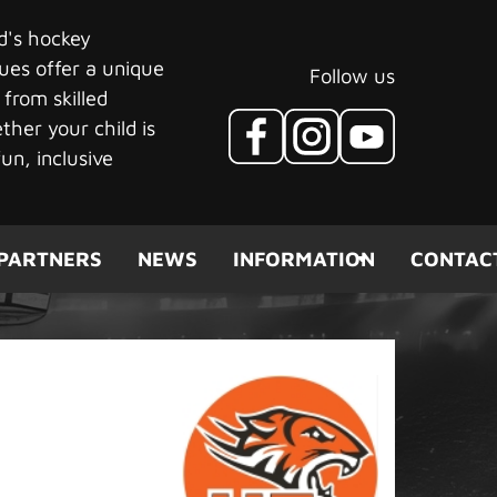
ld's hockey
ues offer a unique
Follow us
 from skilled
her your child is
un, inclusive
PARTNERS
NEWS
INFORMATION
CONTAC