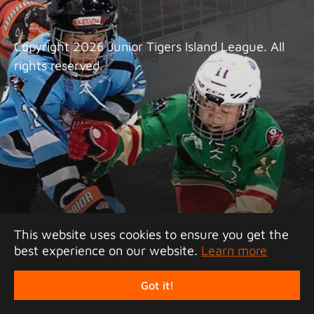
Copyright 2026 Junior Tigers Island League. All
rights reserved.
This website uses cookies to ensure you get the
best experience on our website.
Learn more
Got it!