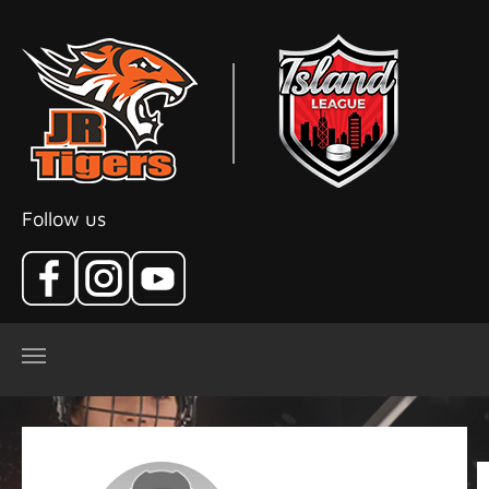
Skip to main content
Follow us