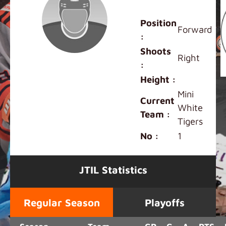
Kingson Cheng
Position
Forward
:
Shoots
Right
:
Height :
Mini
Current
White
Team :
Tigers
No :
1
JTIL Statistics
Regular Season
Playoffs