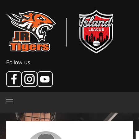
Skip to main content
Follow us