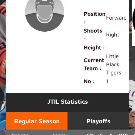
Leana Tam
Position
Forward
:
Shoots
Right
:
Height :
Little
Current
Black
Team :
Tigers
No :
1
JTIL Statistics
Regular Season
Playoffs