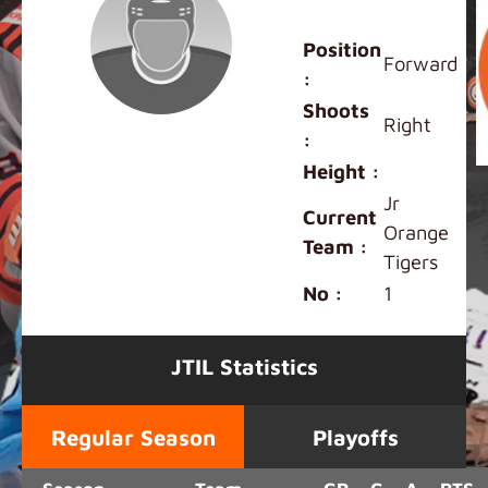
Carson Deng
Position
Forward
:
Shoots
Right
:
Height :
Jr
Current
Orange
Team :
Tigers
No :
1
JTIL Statistics
Regular Season
Playoffs