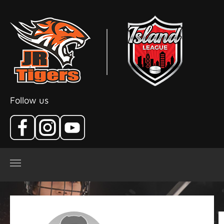
Skip to main content
Follow us