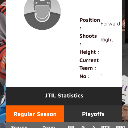
Mini White
Tigers
Position
Forward
:
Shoots
Right
:
Height :
Current
Team :
No :
1
JTIL Statistics
Regular Season
Playoffs
Season
Team
GP
G
A
PTS
PPG