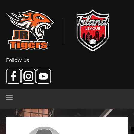
Skip to main content
Follow us