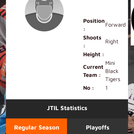
Mini Black
Player
Position
Forward
:
Shoots
Right
:
Height :
Mini
Current
Black
Team :
Tigers
No :
1
JTIL Statistics
Regular Season
Playoffs