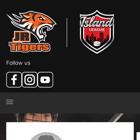
Skip to main content
Follow us