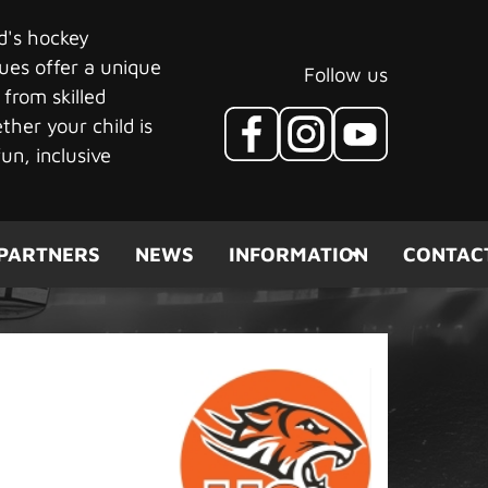
ld's hockey
ues offer a unique
Follow us
 from skilled
her your child is
un, inclusive
PARTNERS
NEWS
INFORMATION
CONTAC