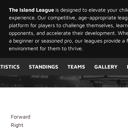
The Island League
is designed to elevate your chi
experience. Our competitive, age-appropriate leag
platform for players to challenge themselves, learn
opponents, and accelerate their development. Whet
a beginner or seasoned pro, our leagues provide a f
environment for them to thrive.
TISTICS
STANDINGS
TEAMS
GALLERY
ge Player
Forward
Right