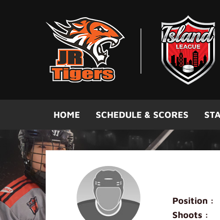
Skip to main content
HOME
SCHEDULE & SCORES
STA
Mini Oran
Position :
Shoots :