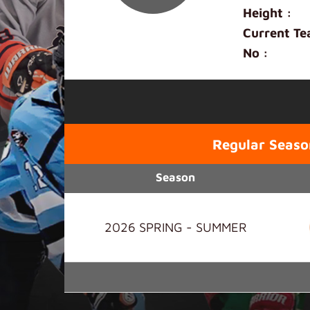
Height :
Current Te
No :
Regular Seaso
Season
2026 SPRING - SUMMER