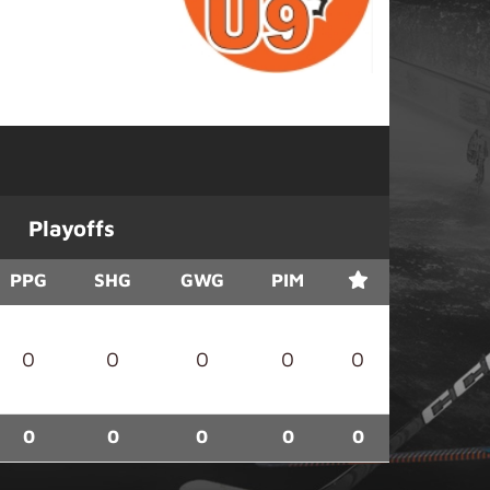
Playoffs
PPG
SHG
GWG
PIM
0
0
0
0
0
0
0
0
0
0