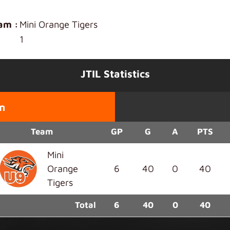
am :
Mini Orange Tigers
1
JTIL Statistics
n
Team
GP
G
A
PTS
Mini
Orange
6
40
0
40
Tigers
Total
6
40
0
40