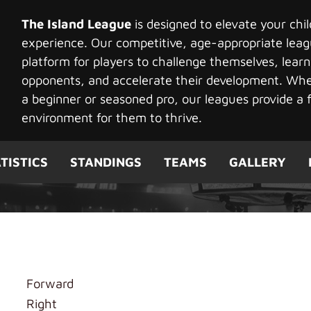
The Island League
is designed to elevate your chi
experience. Our competitive, age-appropriate leag
platform for players to challenge themselves, learn
opponents, and accelerate their development. Whet
a beginner or seasoned pro, our leagues provide a f
environment for them to thrive.
TISTICS
STANDINGS
TEAMS
GALLERY
k Tiger
Forward
Right