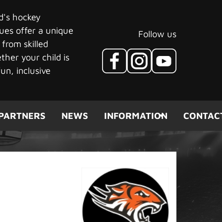
ld's hockey
ues offer a unique
Follow us
 from skilled
her your child is
un, inclusive
PARTNERS
NEWS
INFORMATION
CONTAC