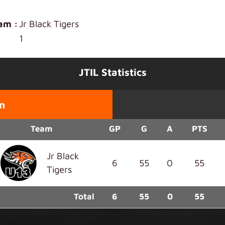
am :
Jr Black Tigers
1
JTIL Statistics
n
Team
GP
G
A
PTS
Jr Black
6
55
0
55
Tigers
Total
6
55
0
55