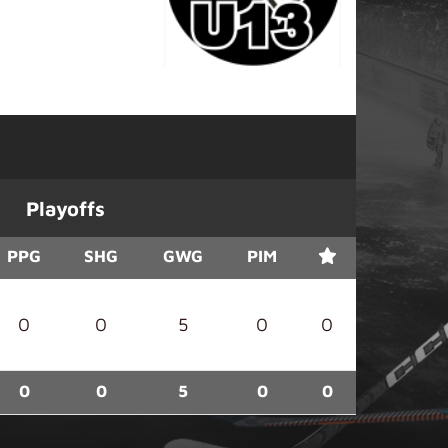
Playoffs
PPG
SHG
GWG
PIM
0
0
5
0
0
0
0
5
0
0