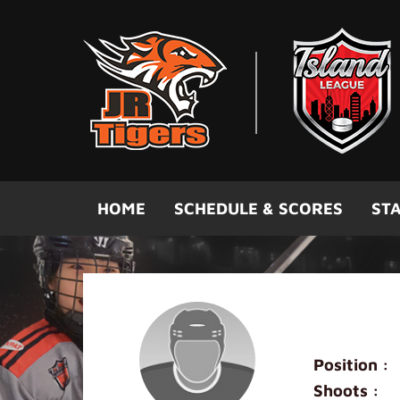
Skip to main content
HOME
SCHEDULE & SCORES
STA
Mini Blac
Position :
Shoots :