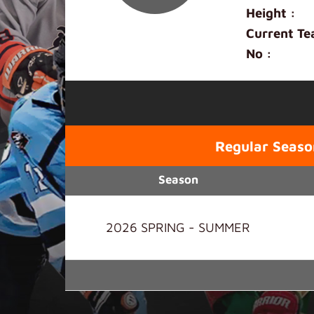
Height :
Current Te
No :
Regular Seaso
Season
2026 SPRING - SUMMER